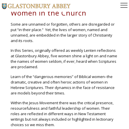
Women in the Church
Some are unnamed or forgotten, others are disregarded or
put “in their place.” Yet, the lives of women, named and
unnamed, are embedded in the larger story of Christianity
and its roots.
In this Series, originally offered as weekly Lenten reflections
at Glastonbury Abbey, five women shine a light on and name
the names of women seldom, if ever, heard when Scriptures
are proclaimed.
Learn of the “dangerous memories” of Biblical women–the
dramatic, creative and often heroic actions of women in
Hebrew Scriptures. Their dynamics in the face of resistance
are models beyond their times.
Within the Jesus Movement there was the critical presence,
resourcefulness and faithful leadership of women. Their
roles are reflected in different ways in New Testament
writings but not always included or highlighted in lectionary
choices so we miss them.