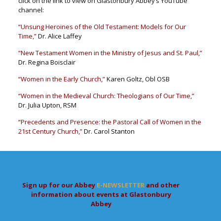
click on the link to view on Glastonbury Abbey’s YouTube
channel:
“Unsung Heroines of the Old Testament: Models for Our
Time,”
Dr. Alice Laffey
“New Testament Women in the Ministry of Jesus and St. Paul,”
Dr. Regina Boisclair
“Women in the Early Church,”
Karen Goltz, Obl OSB
“Women in the Medieval Church: Theologians of Our Time,”
Dr. Julia Upton, RSM
“Precedents and Presence: the Pastoral Call of Women in the
21st Century Church,”
Dr. Carol Stanton
Sign up for our Abbey
E-NEWSLETTER
and other
information about events at Glastonbury
Abbey