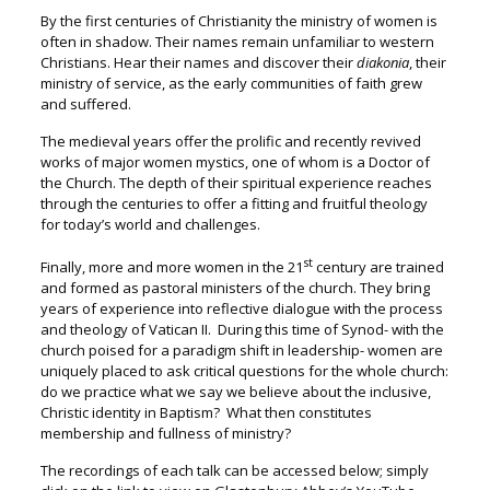
By the first centuries of Christianity the ministry of women is
often in shadow. Their names remain unfamiliar to western
Christians. Hear their names and discover their
diakonia
, their
ministry of service, as the early communities of faith grew
and suffered.
The medieval years offer the prolific and recently revived
works of major women mystics, one of whom is a Doctor of
the Church. The depth of their spiritual experience reaches
through the centuries to offer a fitting and fruitful theology
for today’s world and challenges.
st
Finally, more and more women in the 21
century are trained
and formed as pastoral ministers of the church. They bring
years of experience into reflective dialogue with the process
and theology of Vatican II. During this time of Synod- with the
church poised for a paradigm shift in leadership- women are
uniquely placed to ask critical questions for the whole church:
do we practice what we say we believe about the inclusive,
Christic identity in Baptism? What then constitutes
membership and fullness of ministry?
The recordings of each talk can be accessed below; simply