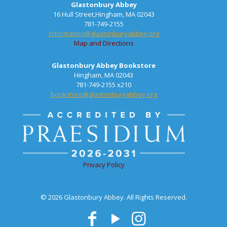
Glastonbury Abbey
16 Hull Street,Hingham, MA 02043
781-749-2155
information@glastonburyabbey.org
Map and Directions
Glastonbury Abbey Bookstore
Hingham, MA 02043
781-749-2155 x210
bookstore@glastonburyabbey.org
Privacy Policy
© 2026 Glastonbury Abbey. All Rights Reserved.