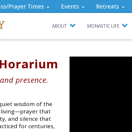
ss/Prayer Times
Events
Retreats
ABOUT
MONASTIC LIFE
 Horarium
 and presence.
 quiet wisdom of the
f living—prayer that
y, and silence that
cticed for centuries,