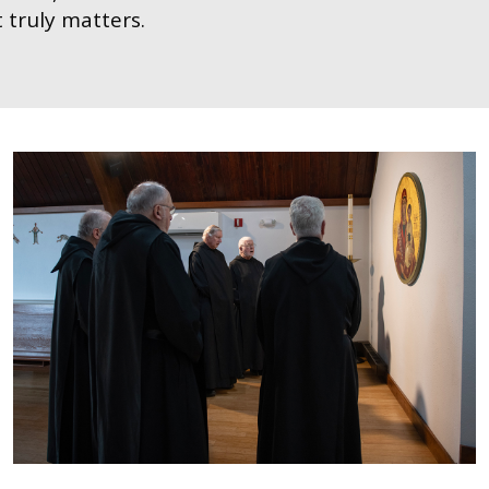
 truly matters.