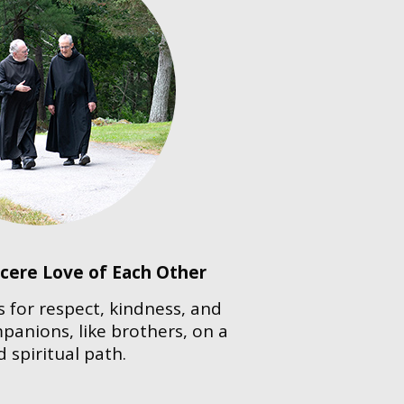
ncere Love of Each Other
ls for respect, kindness, and
anions, like brothers, on a
 spiritual path.