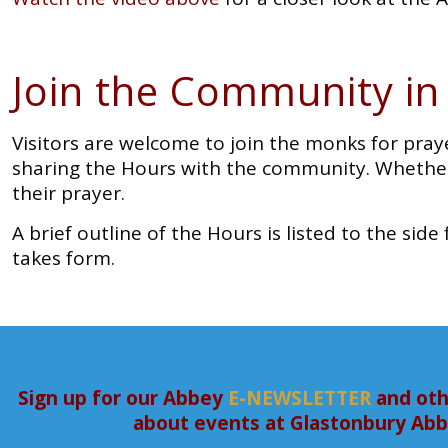
Join the Community in
Visitors are welcome to join the monks for pray
sharing the Hours with the community. Whether
their prayer.
A brief outline of the Hours is listed to the si
takes form.
Sign up for our Abbey
E-NEWSLETTER
and oth
about events at Glastonbury Ab