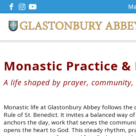
Ma
Monastic Practice &
A life shaped by prayer, community,
Monastic life at Glastonbury Abbey follows the
Rule of St. Benedict. It invites a balanced way o
anchors the day, work that serves the communit
opens the heart to God. This steady rhythm, pra