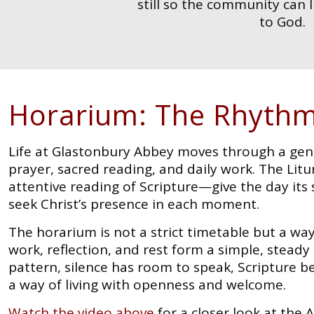
still so the community can 
to God.
Horarium: The Rhythm
Life at Glastonbury Abbey moves through a gen
prayer, sacred reading, and daily work. The Lit
attentive reading of Scripture—give the day its 
seek Christ’s presence in each moment.
The horarium is not a strict timetable but a wa
work, reflection, and rest form a simple, stead
pattern, silence has room to speak, Scripture
a way of living with openness and welcome.
Watch the video above
for a closer look at the 