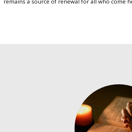
remains a source of renewal for all who come h