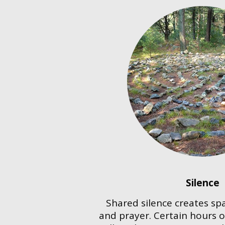
Silence
Shared silence creates spa
and prayer. Certain hours o