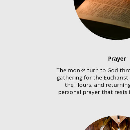
Prayer
The monks turn to God th
gathering for the Eucharist
the Hours, and returning
personal prayer that rests 