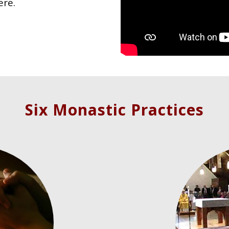
ere.
Six Monastic Practices