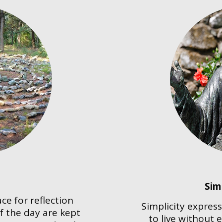
Sim
ce for reflection
Simplicity express
f the day are kept
to live without 