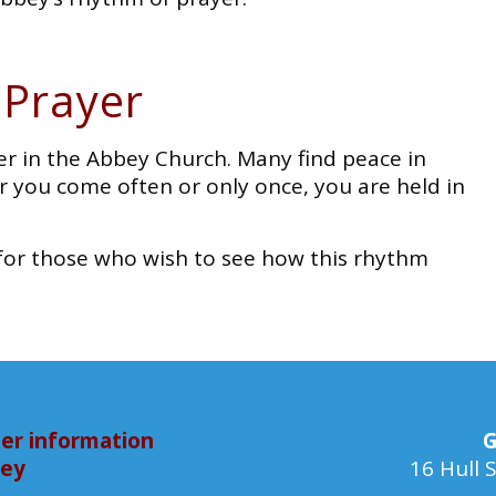
 Prayer
er in the Abbey Church. Many find peace in
 you come often or only once, you are held in
de for those who wish to see how this rhythm
er information
G
bey
16 Hull