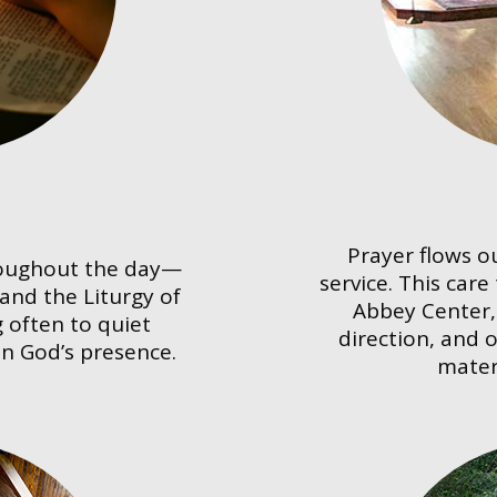
Prayer flows o
roughout the day—
service. This care
 and the Liturgy of
Abbey Center, 
 often to quiet
direction, and 
in God’s presence.
mater