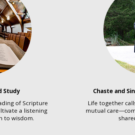
d Study
Chaste and Si
ading of Scripture
Life together cal
tivate a listening
mutual care—comp
n to wisdom.
shared