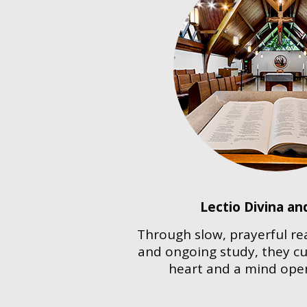
Lectio Divina an
Through slow, prayerful re
and ongoing study, they cul
heart and a mind ope