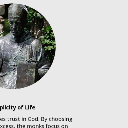
plicity of Life
es trust in God. By choosing
excess, the monks focus on