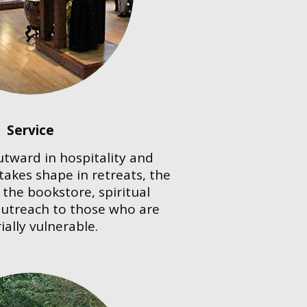
Service
utward in hospitality and
 takes shape in retreats, the
the bookstore, spiritual
outreach to those who are
ially vulnerable.