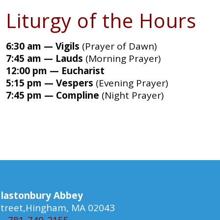
Liturgy of the Hours
6:30 am — Vigils
(Prayer of Dawn)
7:45 am — Lauds
(Morning Prayer)
12:00 pm — Eucharist
5:15 pm — Vespers
(Evening Prayer)
7:45 pm — Compline
(Night Prayer)
lastonbury Abbey
 Street,Hingham, MA 02043
781-749-2155