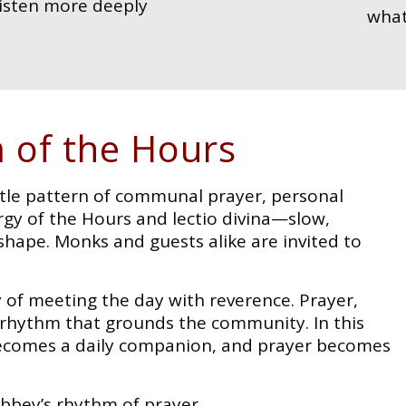
listen more deeply
what
 of the Hours
tle pattern of communal prayer, personal
urgy of the Hours and lectio divina—slow,
shape. Monks and guests alike are invited to
y of meeting the day with reverence. Prayer,
y rhythm that grounds the community. In this
 becomes a daily companion, and prayer becomes
Abbey’s rhythm of prayer.