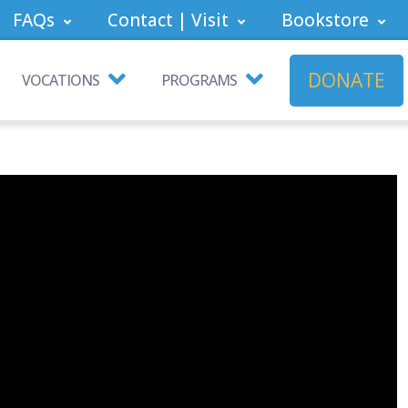
FAQs
Contact | Visit
Bookstore
DONATE
VOCATIONS
PROGRAMS