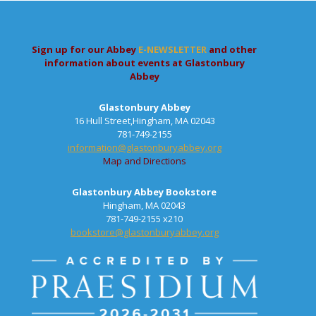
Sign up for our Abbey
E-NEWSLETTER
and other
information about events at Glastonbury
Abbey
Glastonbury Abbey
16 Hull Street,Hingham, MA 02043
781-749-2155
information@glastonburyabbey.org
Map and Directions
Glastonbury Abbey Bookstore
Hingham, MA 02043
781-749-2155 x210
bookstore@glastonburyabbey.org