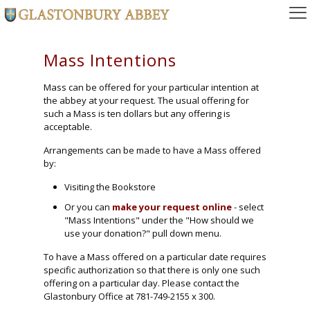
Mass Intentions
Mass can be offered for your particular intention at
the abbey at your request. The usual offering for
such a Mass is ten dollars but any offering is
acceptable.
Arrangements can be made to have a Mass offered
by:
Visiting the Bookstore
Or you can
make your request online
- select
"Mass Intentions"
under the
"How should we
use your donation?"
pull down menu.
To have a Mass offered on a particular date requires
specific authorization so that there is only one such
offering on a particular day. Please contact the
Glastonbury Office at 781-749-2155 x 300.