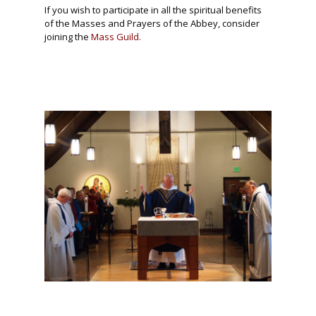
If you wish to participate in all the spiritual benefits
of the Masses and Prayers of the Abbey, consider
joining the
Mass Guild.