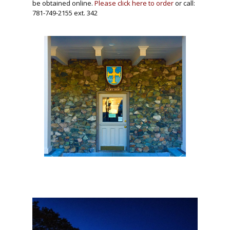
be obtained online.
Please click here to order
or call:
781-749-2155 ext. 342