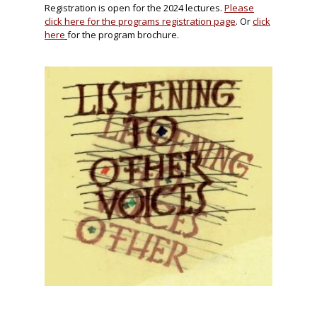
Registration is open for the 2024 lectures.
Please
click here for the programs registration page
. Or
click
here
for the program brochure.