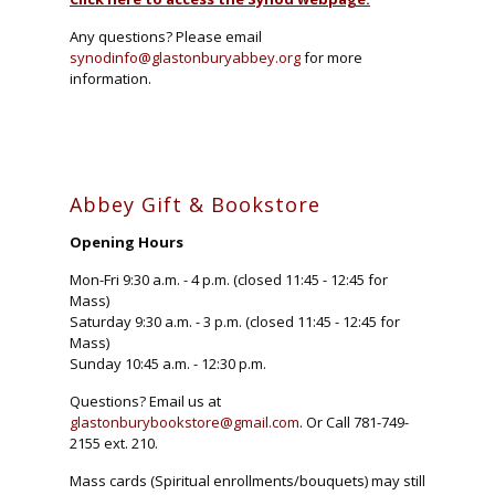
Any questions? Please email
synodinfo@glastonburyabbey.org
for more
information.
Abbey Gift & Bookstore
Opening Hours
Mon-Fri 9:30 a.m. - 4 p.m. (closed 11:45 - 12:45 for
Mass)
Saturday 9:30 a.m. - 3 p.m. (closed 11:45 - 12:45 for
Mass)
Sunday 10:45 a.m. - 12:30 p.m.
Questions? Email us at
glastonburybookstore@gmail.com
. Or Call 781-749-
2155 ext. 210.
Mass cards (Spiritual enrollments/bouquets) may still