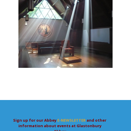
Sign up for our Abbey
E-NEWSLETTER
and other
information about events at Glastonbury