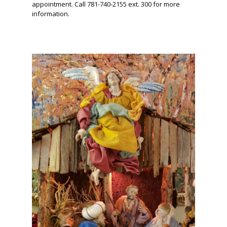
appointment. Call 781-740-2155 ext. 300 for more
information.