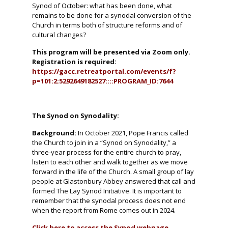
Synod of October: what has been done, what
remains to be done for a synodal conversion of the
Church in terms both of structure reforms and of
cultural changes?
This program will be presented via Zoom only.
Registration is required:
https://gacc.retreatportal.com/events/f?
p=101:2:5292649182527::::PROGRAM_ID:7644
The Synod on Synodality:
Background:
In October 2021, Pope Francis called
the Church to join in a “Synod on Synodality,” a
three-year process for the entire church to pray,
listen to each other and walk together as we move
forward in the life of the Church. A small group of lay
people at Glastonbury Abbey answered that call and
formed The Lay Synod Initiative. It is important to
remember that the synodal process does not end
when the report from Rome comes out in 2024.
Click here to access the Synod webpage.