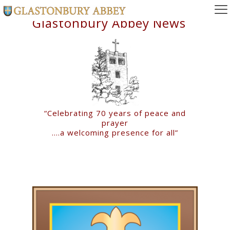
Glastonbury Abbey News
“Celebrating 70 years of peace and
prayer
….a welcoming presence for all”