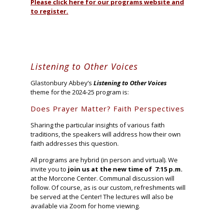
Please click here for our programs website and
to register.
Listening to Other Voices
Glastonbury Abbey’s
Listening to Other Voices
theme for the 2024-25 program is:
Does Prayer Matter? Faith Perspectives
Sharing the particular insights of various faith
traditions, the speakers will address how their own
faith addresses this question.
All programs are hybrid (in person and virtual). We
invite you to
join us at the new time of 7:15 p.m.
at the Morcone Center. Communal discussion will
follow. Of course, as is our custom, refreshments will
be served at the Center! The lectures will also be
available via Zoom for home viewing.