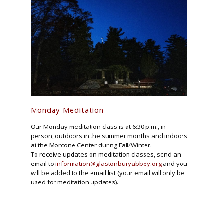
Monday Meditation
Our Monday meditation class is at 6:30 p.m., in-
person, outdoors in the summer months and indoors
at the Morcone Center during Fall/Winter.
To receive updates on meditation classes, send an
email to
information@glastonburyabbey.org
and you
will be added to the email list (your email will only be
used for meditation updates).