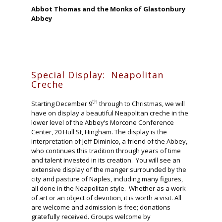
Abbot Thomas and the Monks of Glastonbury
Abbey
Special Display: Neapolitan
Creche
th
Starting December 9
through to Christmas, we will
have on display a beautiful Neapolitan creche in the
lower level of the Abbey’s Morcone Conference
Center, 20 Hull St, Hingham. The display is the
interpretation of Jeff Diminico, a friend of the Abbey,
who continues this tradition through years of time
and talent invested in its creation. You will see an
extensive display of the manger surrounded by the
city and pasture of Naples, including many figures,
all done in the Neapolitan style. Whether as a work
of art or an object of devotion, it is worth a visit. All
are welcome and admission is free; donations
gratefully received. Groups welcome by