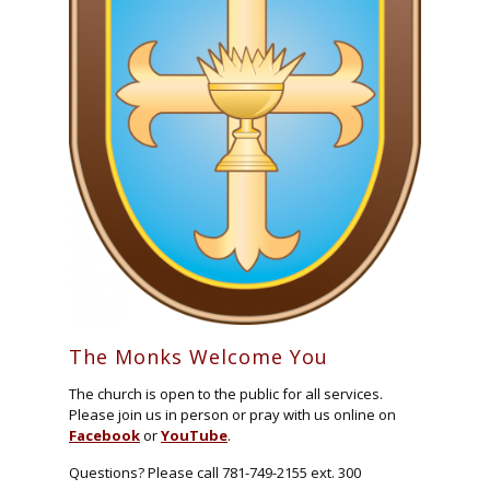
The Monks Welcome You
The church is open to the public for all services.
Please join us in person or pray with us online on
Facebook
or
YouTube
.
Questions? Please call 781-749-2155 ext. 300