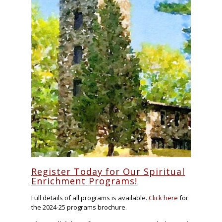
Register Today for Our Spiritual
Enrichment Programs!
Full details of all programs is available.
Click here
for
the 2024-25 programs brochure.