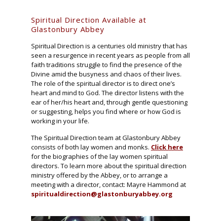
Spiritual Direction Available at
Glastonbury Abbey
Spiritual Direction is a centuries old ministry that has
seen a resurgence in recent years as people from all
faith traditions struggle to find the presence of the
Divine amid the busyness and chaos of their lives.
The role of the spiritual director is to direct one’s
heart and mind to God. The director listens with the
ear of her/his heart and, through gentle questioning
or suggesting, helps you find where or how God is
working in your life.
The Spiritual Direction team at Glastonbury Abbey
consists of both lay women and monks.
Click here
for the biographies of the lay women spiritual
directors. To learn more about the spiritual direction
ministry offered by the Abbey, or to arrange a
meeting with a director, contact: Mayre Hammond at
spiritualdirection@glastonburyabbey.org