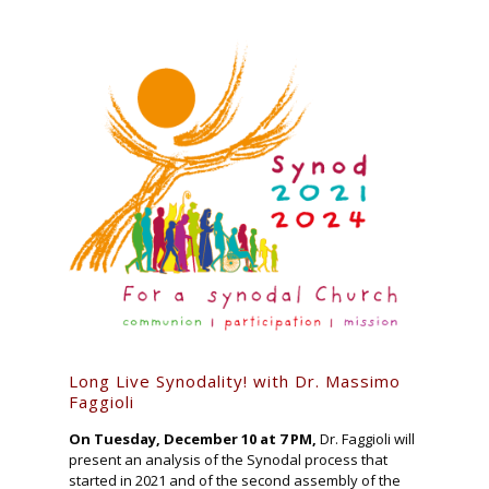
Long Live Synodality! with Dr. Massimo
Faggioli
On Tuesday, December 10 at 7 PM,
Dr. Faggioli will
present an analysis of the Synodal process that
started in 2021 and of the second assembly of the