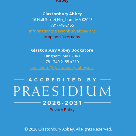
Abbey
Glastonbury Abbey
16 Hull Street,Hingham, MA 02043
781-749-2155
information@glastonburyabbey.org
Map and Directions
Glastonbury Abbey Bookstore
Hingham, MA 02043
781-749-2155 x210
bookstore@glastonburyabbey.org
Privacy Policy
© 2026 Glastonbury Abbey. All Rights Reserved.