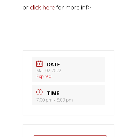
or
click here
for more inf>
DATE
Mar 02 2022
Expired!
TIME
7:00 pm - 8:00 pm