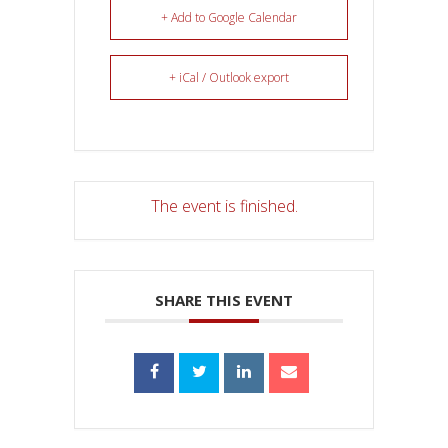
+ Add to Google Calendar
+ iCal / Outlook export
The event is finished.
SHARE THIS EVENT