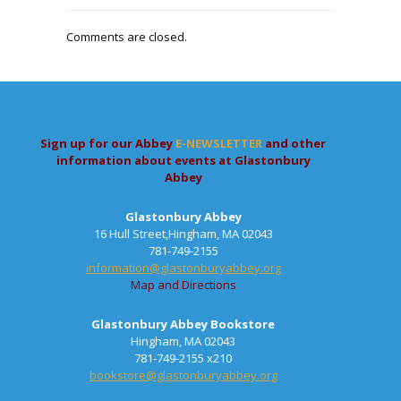
Comments are closed.
Sign up for our Abbey
E-NEWSLETTER
and other
information about events at Glastonbury
Abbey
Glastonbury Abbey
16 Hull Street,Hingham, MA 02043
781-749-2155
information@glastonburyabbey.org
Map and Directions
Glastonbury Abbey Bookstore
Hingham, MA 02043
781-749-2155 x210
bookstore@glastonburyabbey.org