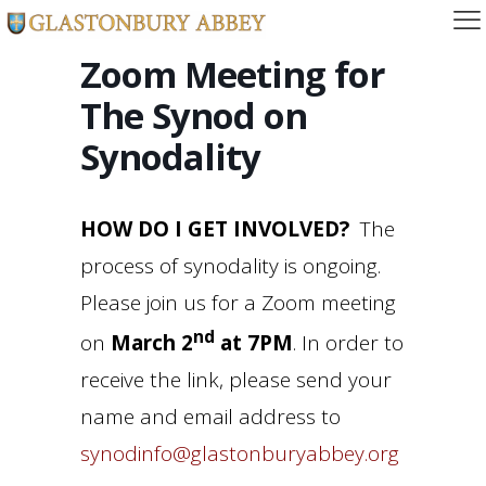
Zoom Meeting for
The Synod on
Synodality
HOW DO I GET INVOLVED?
The
process of synodality is ongoing.
Please join us for a Zoom meeting
nd
on
March 2
at 7PM
. In order to
receive the link, please send your
name and email address to
synodinfo@glastonburyabbey.org