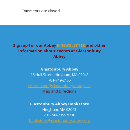
Comments are closed.
Sign up for our Abbey
E-NEWSLETTER
and other
information about events at Glastonbury
Abbey
Glastonbury Abbey
16 Hull Street,Hingham, MA 02043
781-749-2155
information@glastonburyabbey.org
Map and Directions
Glastonbury Abbey Bookstore
Hingham, MA 02043
781-749-2155 x210
bookstore@glastonburyabbey.org