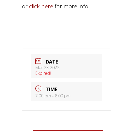
or
click here
for more info
DATE
Mar 23 2022
Expired!
TIME
7:00 pm - 8:00 pm