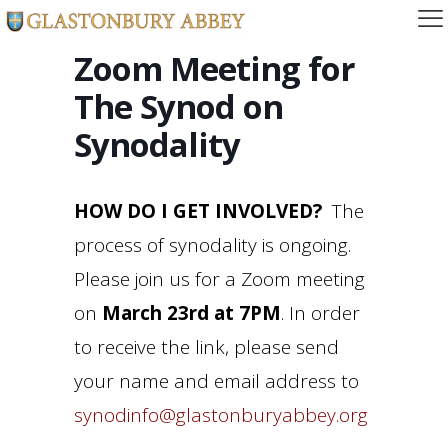
Zoom Meeting for
The Synod on
Synodality
HOW DO I GET INVOLVED?
The
process of synodality is ongoing.
Please join us for a Zoom meeting
on
March 23rd at 7PM
. In order
to receive the link, please send
your name and email address to
synodinfo@glastonburyabbey.org