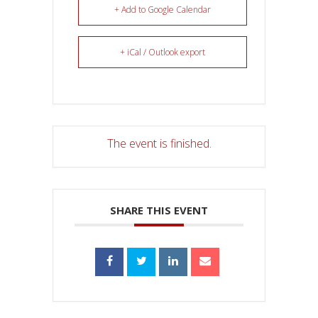
+ Add to Google Calendar
+ iCal / Outlook export
The event is finished.
SHARE THIS EVENT