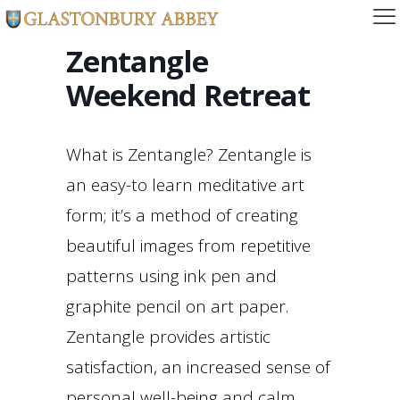
Zentangle
Weekend Retreat
What is Zentangle? Zentangle is
an easy-to learn meditative art
form; it’s a method of creating
beautiful images from repetitive
patterns using ink pen and
graphite pencil on art paper.
Zentangle provides artistic
satisfaction, an increased sense of
personal well-being and calm