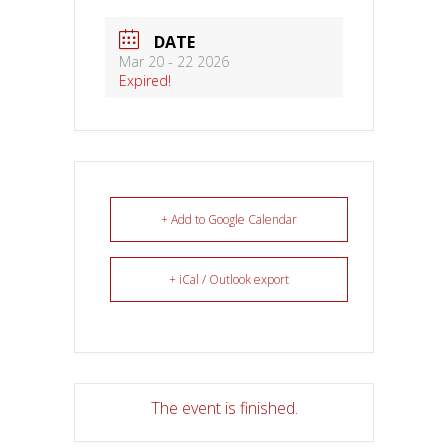
DATE
Mar 20 - 22 2026
Expired!
+ Add to Google Calendar
+ iCal / Outlook export
The event is finished.