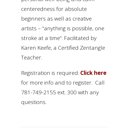
centeredness for absolute
beginners as well as creative
artists – “anything is possible, one
stroke at a time”. Facilitated by
Karen Keefe, a Certified Zentangle
Teacher.
Registration is required.
Click here
for more info and to register. Call
781-749-2155 ext. 300 with any
questions.