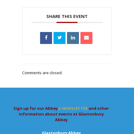
SHARE THIS EVENT
Comments are closed.
Sign up for our Abbey
E-NEWSLETTER
and other
information about events at Glastonbury
Abbey
Glastonbury Abbey