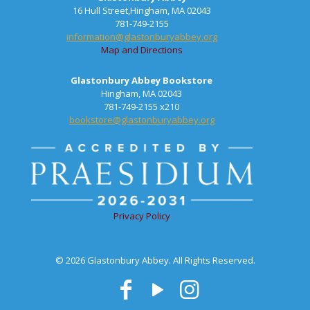
16 Hull Street,Hingham, MA 02043
781-749-2155
information@glastonburyabbey.org
Map and Directions
Glastonbury Abbey Bookstore
Hingham, MA 02043
781-749-2155 x210
bookstore@glastonburyabbey.org
Privacy Policy
© 2026 Glastonbury Abbey. All Rights Reserved.