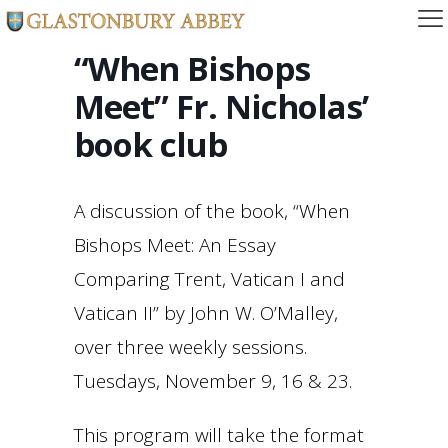
“When Bishops
Meet” Fr. Nicholas’
book club
A discussion of the book, “When
Bishops Meet: An Essay
Comparing Trent, Vatican I and
Vatican II” by John W. O’Malley,
over three weekly sessions.
Tuesdays, November 9, 16 & 23.
This program will take the format