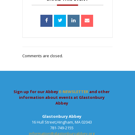
Comments are closed.
Sign up for our Abbey
E-NEWSLETTER
and other
information about events at Glastonbury
Abbey
Glastonbury Abbey
16 Hull Street,Hingham, MA 02043
781-749-2155
information@glastonburyabbey.org