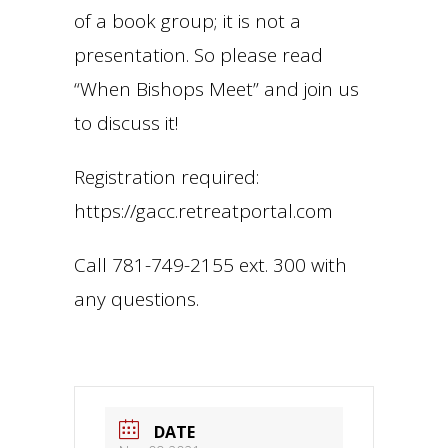
of a book group; it is not a
presentation. So please read
“When Bishops Meet” and join us
to discuss it!
Registration required:
https://gacc.retreatportal.com
Call 781-749-2155 ext. 300 with
any questions.
DATE