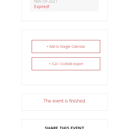
Nov 09 2021
Expired!
+ Add to Google Calendar
+ iCal / Outlook export
The event is finished.
SHARE THIS EVENT