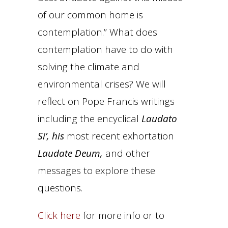
of our common home is
contemplation.” What does
contemplation have to do with
solving the climate and
environmental crises? We will
reflect on Pope Francis writings
including the encyclical
Laudato
Si’, his
most recent exhortation
Laudate Deum,
and other
messages to explore these
questions.
Click here
for more info or to