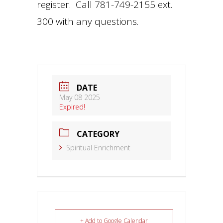
register. Call 781-749-2155 ext.
300 with any questions.
DATE
May 08 2025
Expired!
CATEGORY
Spiritual Enrichment
+ Add to Google Calendar