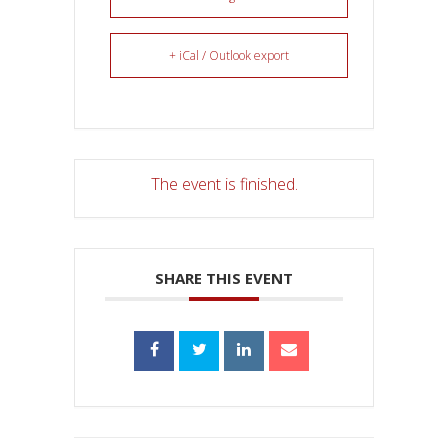
+ iCal / Outlook export
The event is finished.
SHARE THIS EVENT