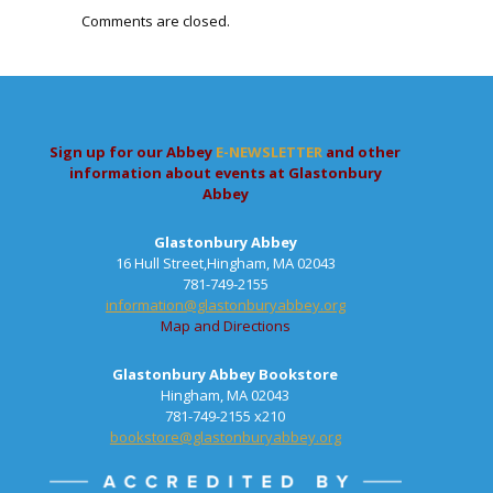
Comments are closed.
Sign up for our Abbey
E-NEWSLETTER
and other
information about events at Glastonbury
Abbey
Glastonbury Abbey
16 Hull Street,Hingham, MA 02043
781-749-2155
information@glastonburyabbey.org
Map and Directions
Glastonbury Abbey Bookstore
Hingham, MA 02043
781-749-2155 x210
bookstore@glastonburyabbey.org