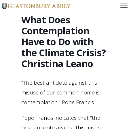
What Does
Contemplation
Have to Do with
the Climate Crisis?
Christina Leano
“The best antidote against this
misuse of our common home is
contemplation.” Pope Francis
Pope Francis indicates that “the
best antidote against this misuse