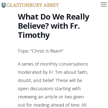
What Do We Really
Believe? with Fr.
Timothy
Topic: “Christ Is Risen!”
A series of monthly conversations
moderated by Fr. Tim about faith,
doubt, and belief. These will be
open discussions starting with
reviewing an article or two given
out for reading ahead of time. All