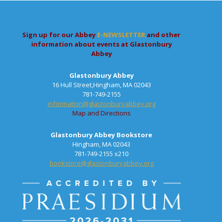
Sign up for our Abbey
E-NEWSLETTER
and other
information about events at Glastonbury
Abbey
Glastonbury Abbey
16 Hull Street,Hingham, MA 02043
781-749-2155
information@glastonburyabbey.org
Map and Directions
Glastonbury Abbey Bookstore
Hingham, MA 02043
781-749-2155 x210
bookstore@glastonburyabbey.org