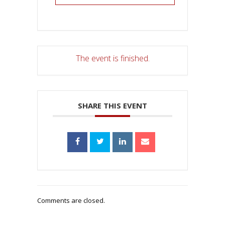
The event is finished.
SHARE THIS EVENT
Comments are closed.