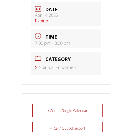
DATE
Apr 14 2025
Expired!
TIME
7:00 pm - 8:00 pm
CATEGORY
Spiritual Enrichment
+ Add to Google Calendar
+ iCal / Outlook export