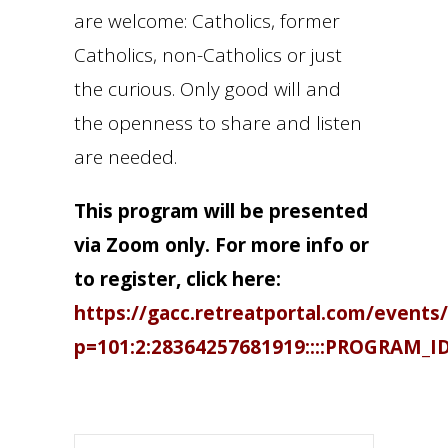
are welcome: Catholics, former
Catholics, non-Catholics or just
the curious. Only good will and
the openness to share and listen
are needed.
This program will be presented
via Zoom only. For more info or
to register, click here:
https://gacc.retreatportal.com/events/
p=101:2:28364257681919::::PROGRAM_I