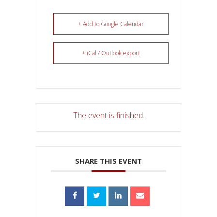
+ Add to Google Calendar
+ iCal / Outlook export
The event is finished.
SHARE THIS EVENT