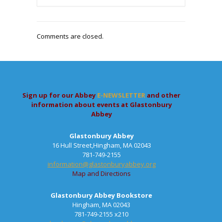
Comments are closed.
Sign up for our Abbey
E-NEWSLETTER
and other
information about events at Glastonbury
Abbey
Glastonbury Abbey
16 Hull Street,Hingham, MA 02043
781-749-2155
information@glastonburyabbey.org
Map and Directions
Glastonbury Abbey Bookstore
Hingham, MA 02043
781-749-2155 x210