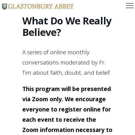
What Do We Really
Believe?
A series of online monthly
conversations moderated by Fr.
Tim about faith, doubt, and belief.
This program will be presented
via Zoom only. We encourage
everyone to register online for
each event to receive the
Zoom information necessary to