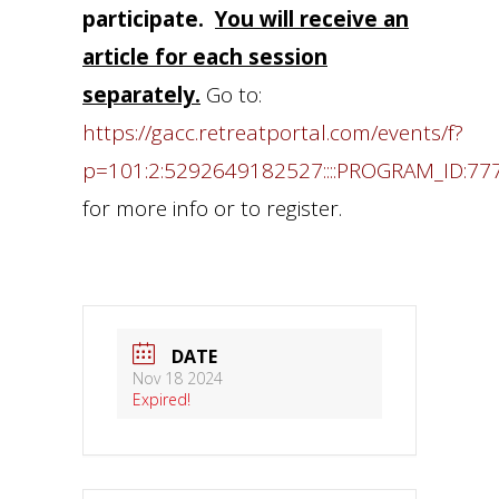
participate.
You will receive an
article for each session
separately.
Go to:
https://gacc.retreatportal.com/events/f?
p=101:2:5292649182527::::PROGRAM_ID:77
for more info or to register.
DATE
Nov 18 2024
Expired!