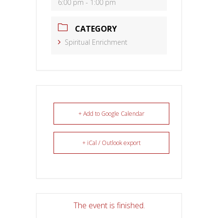
6:00 pm - 1:00 pm
CATEGORY
Spiritual Enrichment
+ Add to Google Calendar
+ iCal / Outlook export
The event is finished.