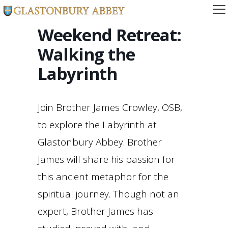
Weekend Retreat:
Walking the
Labyrinth
Join Brother James Crowley, OSB,
to explore the Labyrinth at
Glastonbury Abbey. Brother
James will share his passion for
this ancient metaphor for the
spiritual journey. Though not an
expert, Brother James has