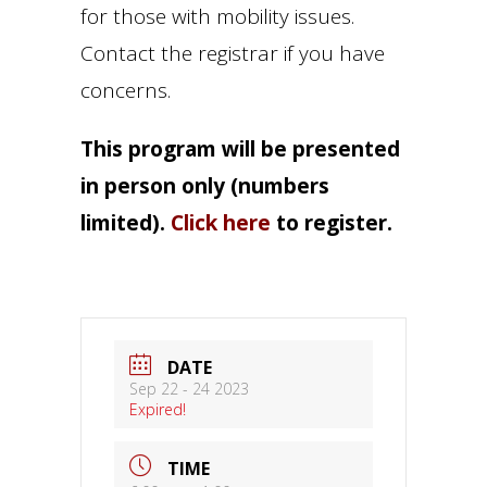
for those with mobility issues.
Contact the registrar if you have
concerns.
This program will be presented
in person only (numbers
limited).
Click here
to register.
DATE
Sep 22 - 24 2023
Expired!
TIME