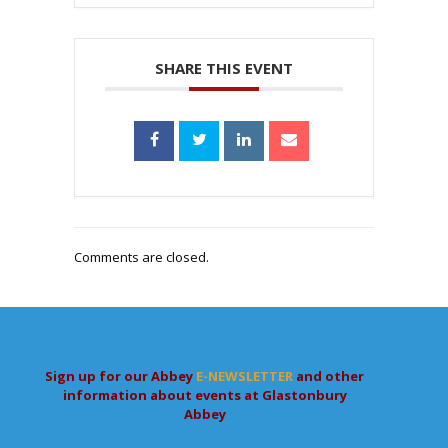
SHARE THIS EVENT
Comments are closed.
Sign up for our Abbey
E-NEWSLETTER
and other
information about events at Glastonbury
Abbey