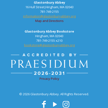
Glastonbury Abbey
16 Hull Street,Hingham, MA 02043
781-749-2155
information@glastonburyabbey.org
Map and Directions
Glastonbury Abbey Bookstore
Hingham, MA 02043
781-749-2155 x210
bookstore@glastonburyabbey.org
Privacy Policy
© 2026 Glastonbury Abbey. All Rights Reserved.