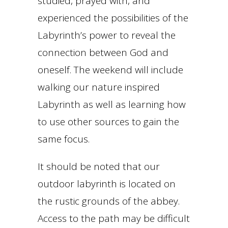
studied, prayed with, and
experienced the possibilities of the
Labyrinth’s power to reveal the
connection between God and
oneself. The weekend will include
walking our nature inspired
Labyrinth as well as learning how
to use other sources to gain the
same focus.
It should be noted that our
outdoor labyrinth is located on
the rustic grounds of the abbey.
Access to the path may be difficult