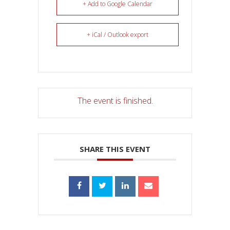
+ Add to Google Calendar
+ iCal / Outlook export
The event is finished.
SHARE THIS EVENT