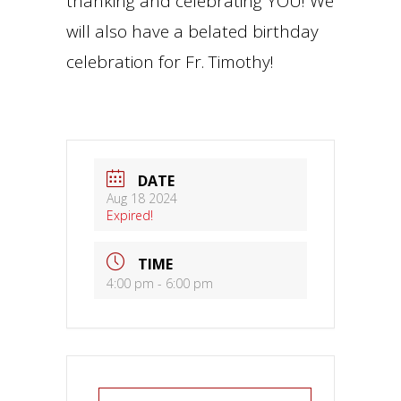
thanking and celebrating YOU! We
will also have a belated birthday
celebration for Fr. Timothy!
DATE
Aug 18 2024
Expired!
TIME
4:00 pm - 6:00 pm