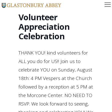
Volunteer
Appreciation
Celebration
THANK YOU! kind volunteers for
ALL you do for US!! Join us to
celebrate YOU on Sunday, August
18th: 4 PM Vespers at the Church
followed by a reception at 5 PM at
the Morcone Center. NO NEED TO
RSVP. We look forward to seeing,