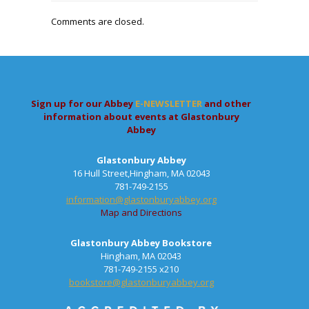
Comments are closed.
Sign up for our Abbey
E-NEWSLETTER
and other
information about events at Glastonbury
Abbey
Glastonbury Abbey
16 Hull Street,Hingham, MA 02043
781-749-2155
information@glastonburyabbey.org
Map and Directions
Glastonbury Abbey Bookstore
Hingham, MA 02043
781-749-2155 x210
bookstore@glastonburyabbey.org