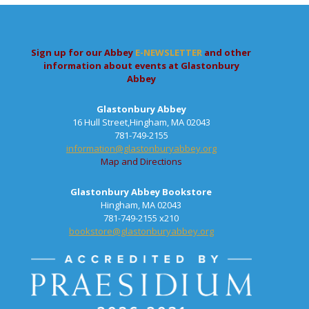
Sign up for our Abbey
E-NEWSLETTER
and other
information about events at Glastonbury
Abbey
Glastonbury Abbey
16 Hull Street,Hingham, MA 02043
781-749-2155
information@glastonburyabbey.org
Map and Directions
Glastonbury Abbey Bookstore
Hingham, MA 02043
781-749-2155 x210
bookstore@glastonburyabbey.org