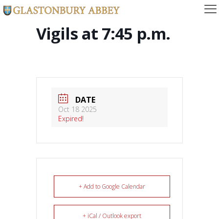
Vigils at 7:45 p.m.
DATE
Oct 18 2025
Expired!
+ Add to Google Calendar
+ iCal / Outlook export