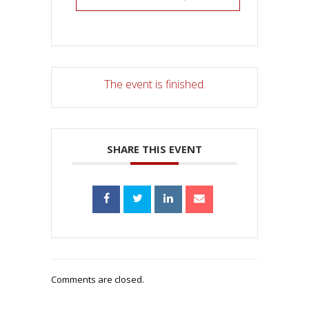
The event is finished.
SHARE THIS EVENT
Comments are closed.