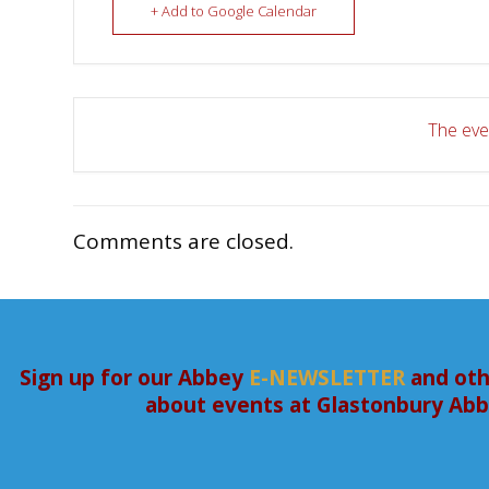
+ Add to Google Calendar
The even
Comments are closed.
Sign up for our Abbey
E-NEWSLETTER
and oth
about events at Glastonbury Ab