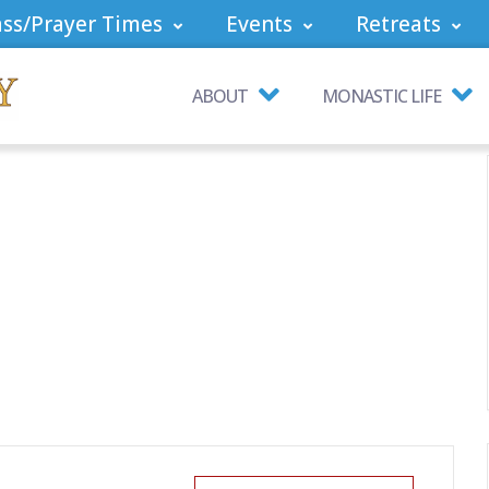
ss/Prayer Times
Events
Retreats
ABOUT
MONASTIC LIFE