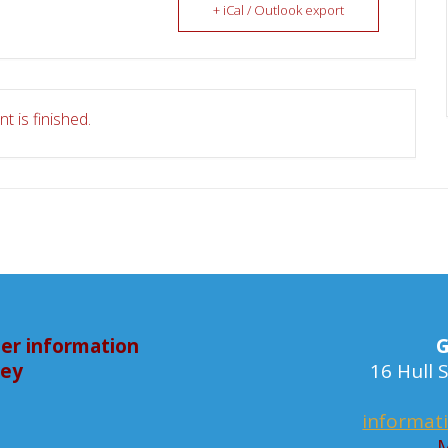
+ iCal / Outlook export
t is finished.
er information
G
bey
16 Hull
informat
M