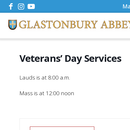
Ma
Veterans’ Day Services
Lauds is at 8:00 a.m.
Mass is at 12:00 noon