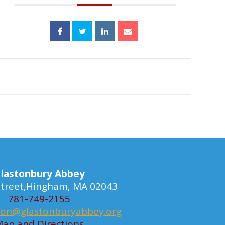
lastonbury Abbey
 Street,Hingham, MA 02043
781-749-2155
ion@glastonburyabbey.org
ap and Directions