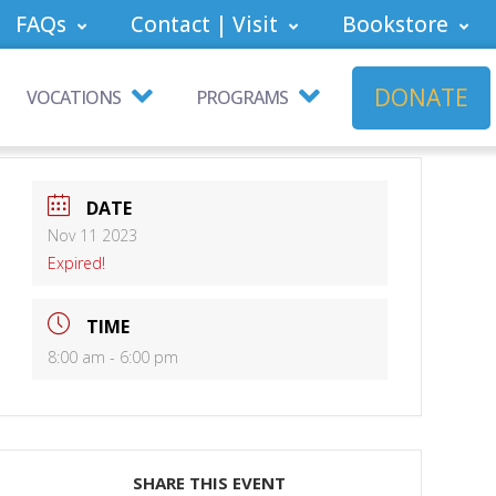
FAQs
Contact | Visit
Bookstore
DONATE
VOCATIONS
PROGRAMS
DATE
Nov 11 2023
Expired!
TIME
8:00 am - 6:00 pm
SHARE THIS EVENT