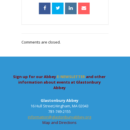
Comments are closed.
Sign up for our Abbey
E-NEWSLETTER
and other
information about events at Glastonbury
Abbey
Glastonbury Abbey
16 Hull Street,Hingham, MA 02043
781-749-2155
information@glastonburyabbey.org
Map and Directions