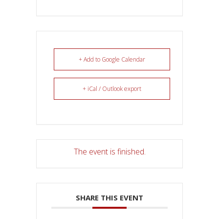
+ Add to Google Calendar
+ iCal / Outlook export
The event is finished.
SHARE THIS EVENT