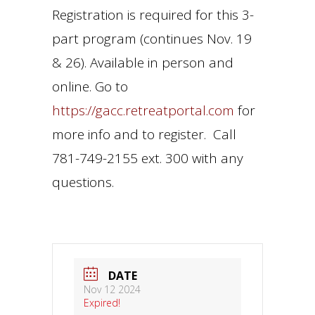
Registration is required for this 3-
part program (continues Nov. 19
& 26). Available in person and
online. Go to
https://gacc.retreatportal.com
for
more info and to register. Call
781-749-2155 ext. 300 with any
questions.
DATE
Nov 12 2024
Expired!