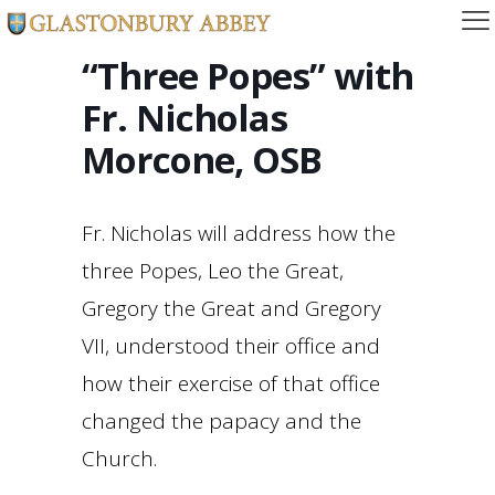
“Three Popes” with
Fr. Nicholas
Morcone, OSB
Fr. Nicholas will address how the
three Popes, Leo the Great,
Gregory the Great and Gregory
VII, understood their office and
how their exercise of that office
changed the papacy and the
Church.