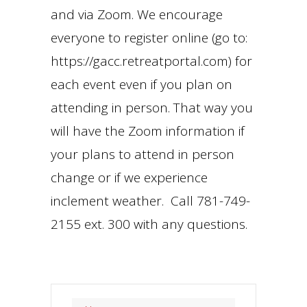
and via Zoom. We encourage
everyone to register online (go to:
https://gacc.retreatportal.com) for
each event even if you plan on
attending in person. That way you
will have the Zoom information if
your plans to attend in person
change or if we experience
inclement weather. Call 781-749-
2155 ext. 300 with any questions.