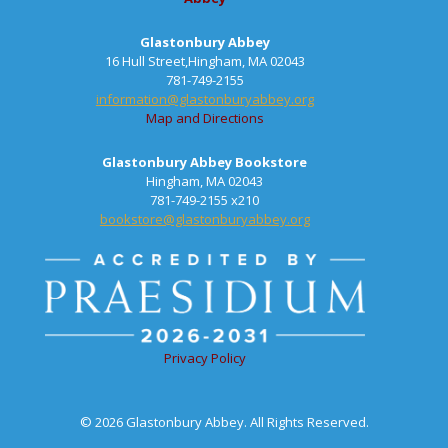
Glastonbury Abbey
16 Hull Street,Hingham, MA 02043
781-749-2155
information@glastonburyabbey.org
Map and Directions
Glastonbury Abbey Bookstore
Hingham, MA 02043
781-749-2155 x210
bookstore@glastonburyabbey.org
Privacy Policy
© 2026 Glastonbury Abbey. All Rights Reserved.