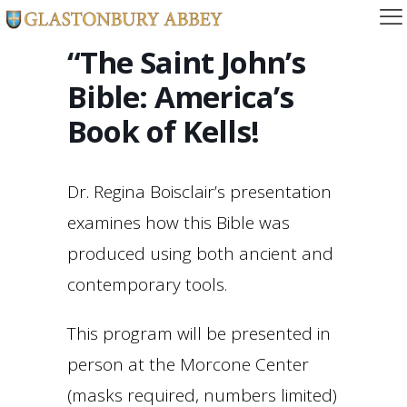
“The Saint John’s
Bible: America’s
Book of Kells!
Dr. Regina Boisclair’s presentation
examines how this Bible was
produced using both ancient and
contemporary tools.
This program will be presented in
person at the Morcone Center
(masks required, numbers limited)