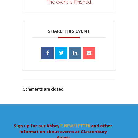
The event is finished.
SHARE THIS EVENT
Comments are closed.
Sign up for our Abbey
E-NEWSLETTER
and other
information about events at Glastonbury
Abbey