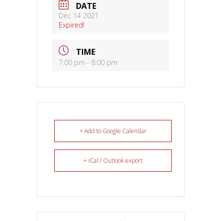
DATE
Dec 14 2021
Expired!
TIME
7:00 pm - 8:00 pm
+ Add to Google Calendar
+ iCal / Outlook export