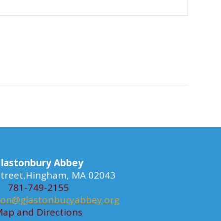
lastonbury Abbey
 Street,Hingham, MA 02043
781-749-2155
ion@glastonburyabbey.org
ap and Directions