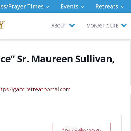
ss/Prayer Times
Events
Retreats
ABOUT
MONASTIC LIFE
ice” Sr. Maureen Sullivan,
ttps://gacc.retreatportal.com
+ iCal / Outlook export