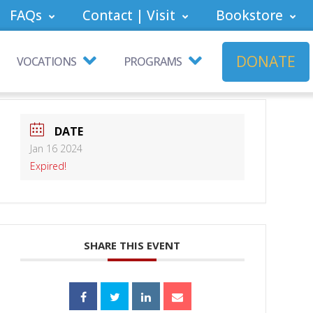
FAQs
Contact | Visit
Bookstore
DONATE
VOCATIONS
PROGRAMS
DATE
Jan 16 2024
Expired!
SHARE THIS EVENT