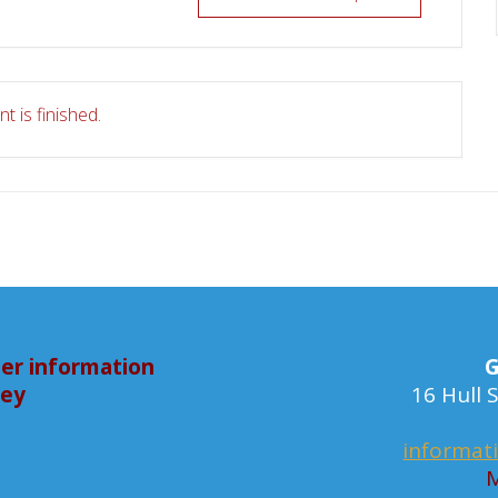
t is finished.
er information
G
bey
16 Hull
informat
M