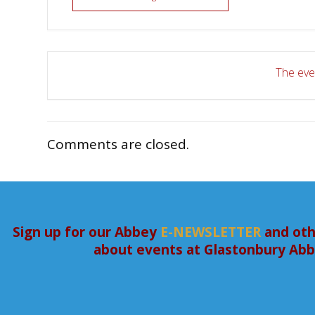
The even
Comments are closed.
Sign up for our Abbey
E-NEWSLETTER
and oth
about events at Glastonbury Ab