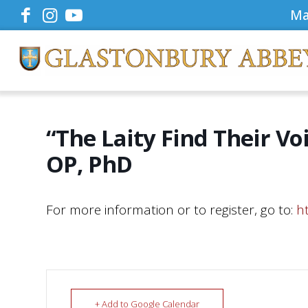
Ma
“The Laity Find Their Vo
OP, PhD
For more information or to register, go to:
h
+ Add to Google Calendar