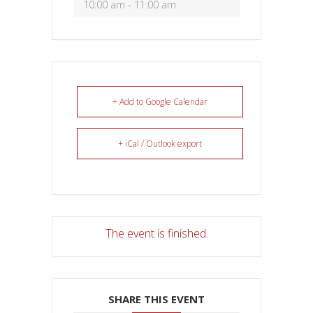
10:00 am - 11:00 am
+ Add to Google Calendar
+ iCal / Outlook export
The event is finished.
SHARE THIS EVENT