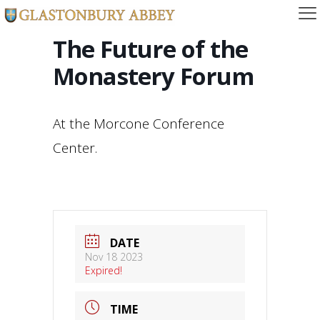
The Future of the
Monastery Forum
At the Morcone Conference
Center.
DATE
Nov 18 2023
Expired!
TIME