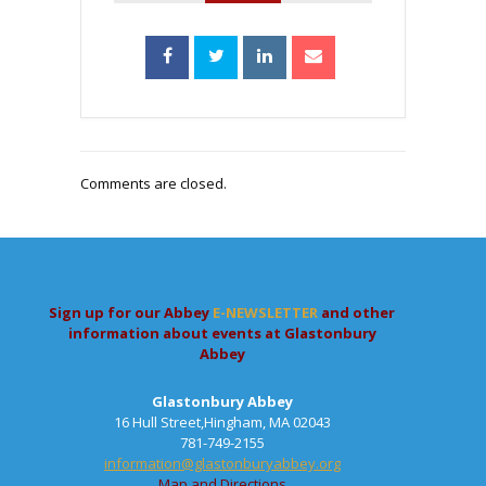
Comments are closed.
Sign up for our Abbey
E-NEWSLETTER
and other
information about events at Glastonbury
Abbey
Glastonbury Abbey
16 Hull Street,Hingham, MA 02043
781-749-2155
information@glastonburyabbey.org
Map and Directions