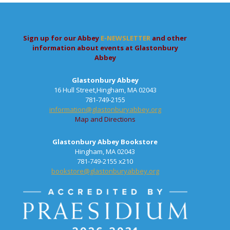
Sign up for our Abbey
E-NEWSLETTER
and other
information about events at Glastonbury
Abbey
Glastonbury Abbey
16 Hull Street,Hingham, MA 02043
781-749-2155
information@glastonburyabbey.org
Map and Directions
Glastonbury Abbey Bookstore
Hingham, MA 02043
781-749-2155 x210
bookstore@glastonburyabbey.org