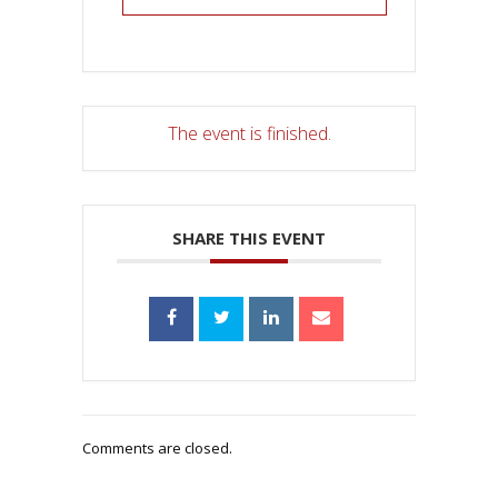
The event is finished.
SHARE THIS EVENT
Comments are closed.