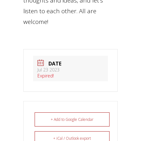
thoughts and ideas, and let’s
listen to each other. All are
welcome!
DATE
Jul 23 2023
Expired!
+ Add to Google Calendar
+ iCal / Outlook export