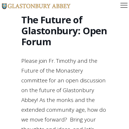
The Future of
Glastonbury: Open
Forum
Please join Fr. Timothy and the
Future of the Monastery
committee for an open discussion
on the future of Glastonbury
Abbey! As the monks and the
extended community age, how do
we move forward? Bring your