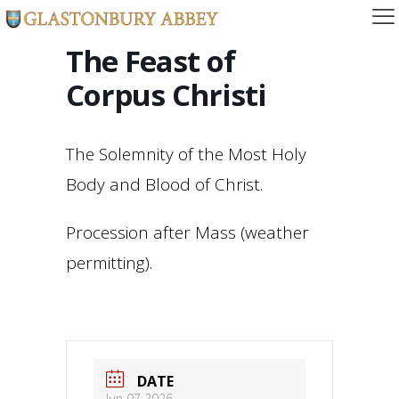
The Feast of
Corpus Christi
The Solemnity of the Most Holy
Body and Blood of Christ.
Procession after Mass (weather
permitting).
DATE
Jun 07 2026