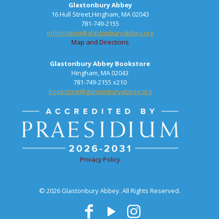
Glastonbury Abbey
16 Hull Street,Hingham, MA 02043
781-749-2155
information@glastonburyabbey.org
Map and Directions
Glastonbury Abbey Bookstore
Hingham, MA 02043
781-749-2155 x210
bookstore@glastonburyabbey.org
Privacy Policy
© 2026 Glastonbury Abbey. All Rights Reserved.