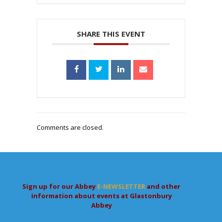
SHARE THIS EVENT
Comments are closed.
Sign up for our Abbey
E-NEWSLETTER
and other
information about events at Glastonbury
Abbey