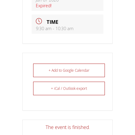
Expired!
TIME
9:30 am - 10:30 am
+ Add to Google Calendar
+ iCal / Outlook export
The event is finished.