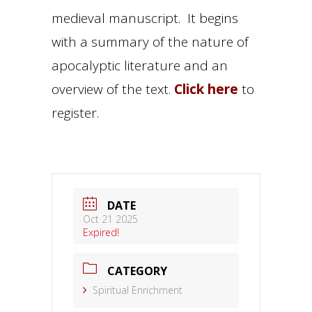
medieval manuscript. It begins
with a summary of the nature of
apocalyptic literature and an
overview of the text.
Click here
to
register.
DATE
Oct 21 2025
Expired!
CATEGORY
Spiritual Enrichment