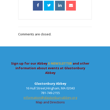
Comments are closed.
Sign up for our Abbey
E-NEWSLETTER
and other
information about events at Glastonbury
Abbey
Glastonbury Abbey
16 Hull Street,Hingham, MA 02043
781-749-2155
information@glastonburyabbey.org
Map and Directions