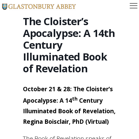
The Cloister’s
Apocalypse: A 14th
Century
Illuminated Book
of Revelation
October 21 & 28: The Cloister’s
th
Apocalypse: A 14
Century
Illuminated Book of Revelation,
Regina Boisclair, PhD (Virtual)
The Book of Revelation speaks of