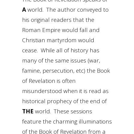
A
world. The author conveyed to
his original readers that the
Roman Empire would fall and
Christian martyrdom would
cease. While all of history has
many of the same issues (war,
famine, persecution, etc) the Book
of Revelation is often
misunderstood when it is read as
historical prophecy of the end of
THE
world. These sessions
feature the charming illuminations
of the Book of Revelation from a