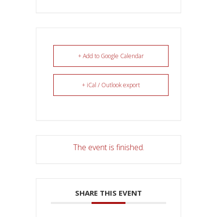
+ Add to Google Calendar
+ iCal / Outlook export
The event is finished.
SHARE THIS EVENT