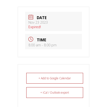
DATE
Nov 23 2023
Expired!
TIME
8:00 am - 8:00 pm
+ Add to Google Calendar
+ iCal / Outlook export