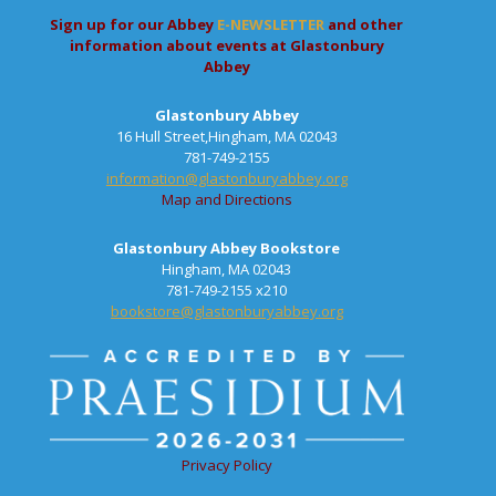
Sign up for our Abbey
E-NEWSLETTER
and other
information about events at Glastonbury
Abbey
Glastonbury Abbey
16 Hull Street,Hingham, MA 02043
781-749-2155
information@glastonburyabbey.org
Map and Directions
Glastonbury Abbey Bookstore
Hingham, MA 02043
781-749-2155 x210
bookstore@glastonburyabbey.org
Privacy Policy