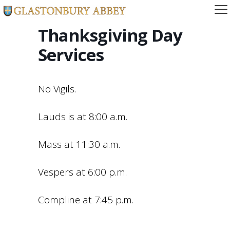
Thanksgiving Day
Services
No Vigils.
Lauds is at 8:00 a.m.
Mass at 11:30 a.m.
Vespers at 6:00 p.m.
Compline at 7:45 p.m.