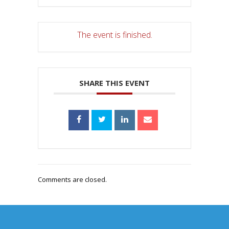
The event is finished.
SHARE THIS EVENT
Comments are closed.