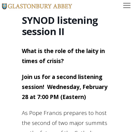
SYNOD listening
session II
What is the role of the laity in
times of crisis?
Join us for a second listening
session! Wednesday, February
28 at 7:00 PM (Eastern)
As Pope Francis prepares to host
the second of two major summits