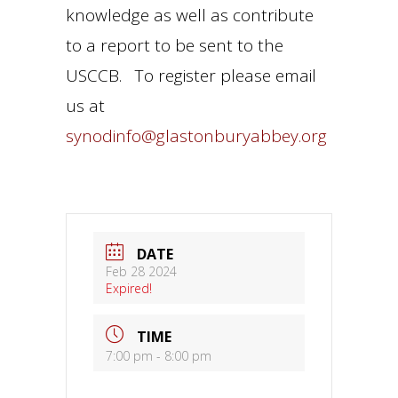
knowledge as well as contribute
to a report to be sent to the
USCCB. To register please email
us at
synodinfo@glastonburyabbey.org
DATE
Feb 28 2024
Expired!
TIME
7:00 pm - 8:00 pm