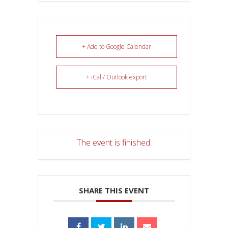
+ Add to Google Calendar
+ iCal / Outlook export
The event is finished.
SHARE THIS EVENT