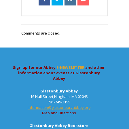
Comments are closed.
Sign up for our Abbey
E-NEWSLETTER
and other
information about events at Glastonbury
Abbey
Glastonbury Abbey
16 Hull Street,Hingham, MA 02043
781-749-2155
information@glastonburyabbey.org
Map and Directions
Glastonbury Abbey Bookstore