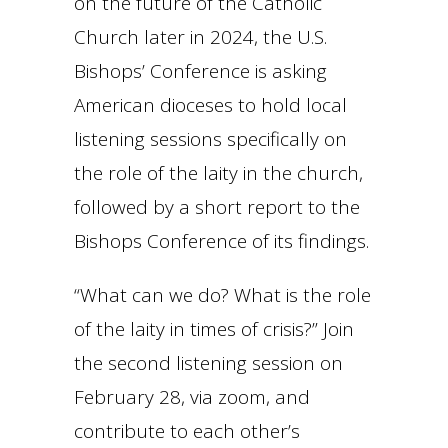
on the future of the Catholic
Church later in 2024, the U.S.
Bishops’ Conference is asking
American dioceses to hold local
listening sessions specifically on
the role of the laity in the church,
followed by a short report to the
Bishops Conference of its findings.
“What can we do? What is the role
of the laity in times of crisis?” Join
the second listening session on
February 28, via zoom, and
contribute to each other’s