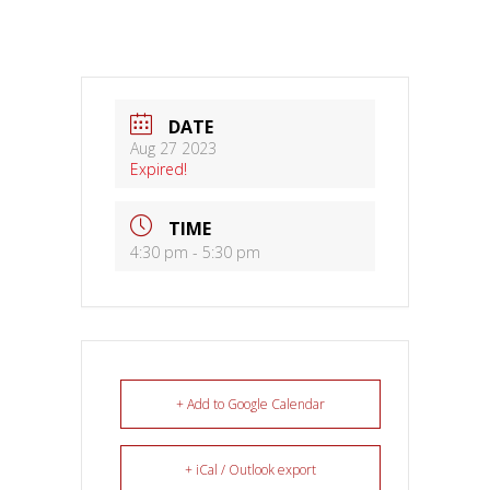
DATE
Aug 27 2023
Expired!
TIME
4:30 pm - 5:30 pm
+ Add to Google Calendar
+ iCal / Outlook export