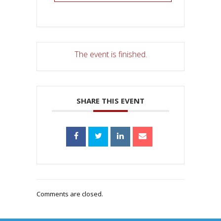
The event is finished.
SHARE THIS EVENT
Comments are closed.