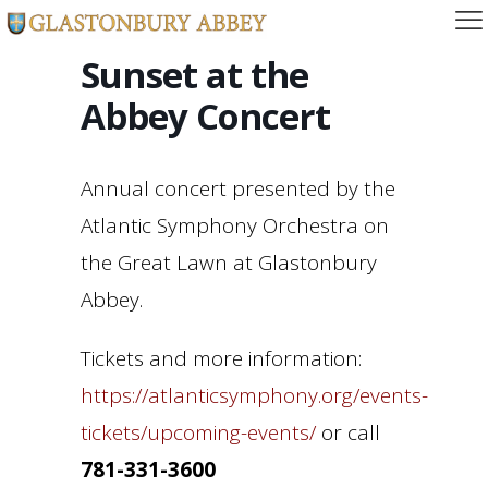
Sunset at the
Abbey Concert
Annual concert presented by the
Atlantic Symphony Orchestra on
the Great Lawn at Glastonbury
Abbey.
Tickets and more information:
https://atlanticsymphony.org/events-
tickets/upcoming-events/
or call
781-331-3600