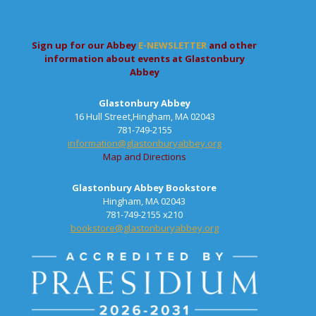
Sign up for our Abbey
E-NEWSLETTER
and other
information about events at Glastonbury
Abbey
Glastonbury Abbey
16 Hull Street,Hingham, MA 02043
781-749-2155
information@glastonburyabbey.org
Map and Directions
Glastonbury Abbey Bookstore
Hingham, MA 02043
781-749-2155 x210
bookstore@glastonburyabbey.org