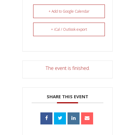
+ Add to Google Calendar
+ iCal / Outlook export
The event is finished.
SHARE THIS EVENT