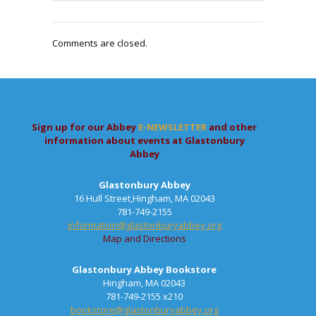
Comments are closed.
Sign up for our Abbey
E-NEWSLETTER
and other
information about events at Glastonbury
Abbey
Glastonbury Abbey
16 Hull Street,Hingham, MA 02043
781-749-2155
information@glastonburyabbey.org
Map and Directions
Glastonbury Abbey Bookstore
Hingham, MA 02043
781-749-2155 x210
bookstore@glastonburyabbey.org