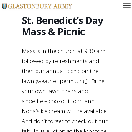
St. Benedict’s Day
Mass & Picnic
Mass is in the church at 9:30 a.m.
followed by refreshments and
then our annual picnic on the
lawn (weather permitting). Bring
your own lawn chairs and
appetite – cookout food and
Nona’s ice cream will be available.
And don’t forget to check out our
fabulous auction at the Morcone