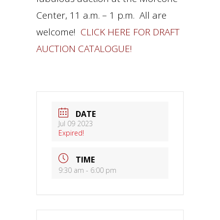
Center, 11 a.m. – 1 p.m. All are
welcome!
CLICK HERE FOR DRAFT
AUCTION CATALOGUE!
DATE
Jul 09 2023
Expired!
TIME
9:30 am - 6:00 pm