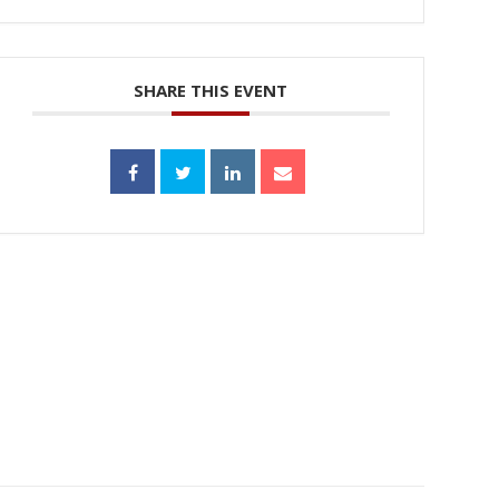
SHARE THIS EVENT