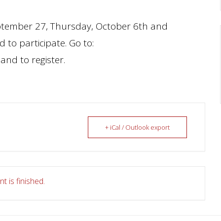
eptember 27, Thursday, October 6th and
 to participate. Go to:
and to register.
+ iCal / Outlook export
t is finished.