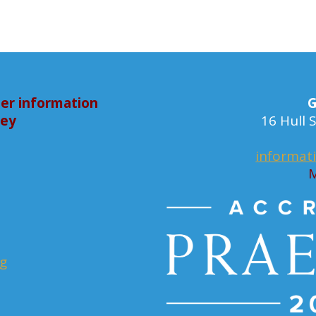
er information
G
bey
16 Hull
informat
M
rg