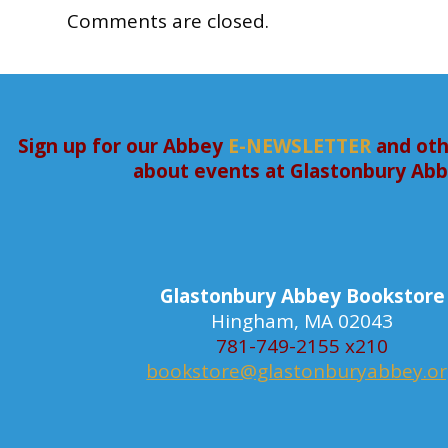
Comments are closed.
Sign up for our Abbey
E-NEWSLETTER
and oth
about events at Glastonbury Ab
Glastonbury Abbey Bookstore
Hingham, MA 02043
781-749-2155 x210
bookstore@glastonburyabbey.o