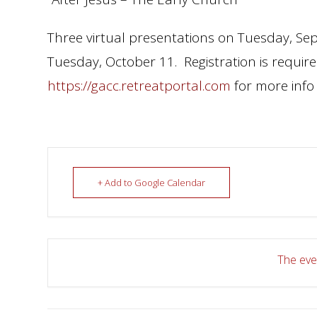
Three virtual presentations on Tuesday, S
Tuesday, October 11. Registration is required
https://gacc.retreatportal.com
for more info 
+ Add to Google Calendar
The even