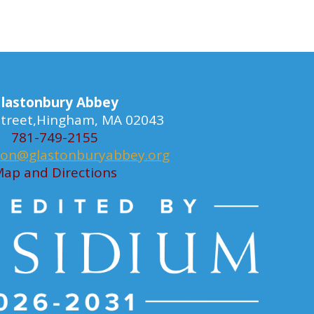
lastonbury Abbey
 Street,Hingham, MA 02043
781-749-2155
ion@glastonburyabbey.org
ap and Directions