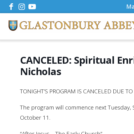
Ma
CANCELED: Spiritual En
Nicholas
TONIGHT’S PROGRAM IS CANCELED DUE TO 
The program will commence next Tuesday,
October 11.
“After Jesus – The Early Church”