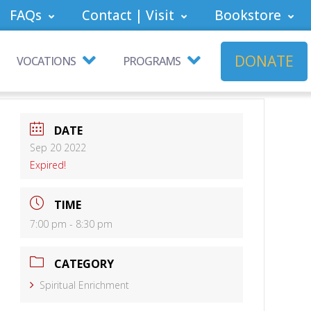
FAQs
Contact | Visit
Bookstore
DONATE
VOCATIONS
PROGRAMS
DATE
Sep 20 2022
Expired!
TIME
7:00 pm - 8:30 pm
CATEGORY
Spiritual Enrichment