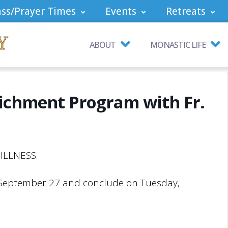
ss/Prayer Times
Events
Retreats
ABOUT
MONASTIC LIFE
richment Program with Fr.
ILLNESS.
 September 27 and conclude on Tuesday,