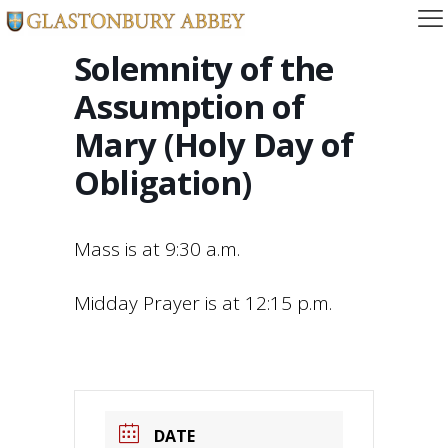
Solemnity of the
Assumption of
Mary (Holy Day of
Obligation)
Mass is at 9:30 a.m.
Midday Prayer is at 12:15 p.m.
DATE