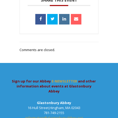
SHARE THIS EVENT
Comments are closed.
Sign up for our Abbey
E-NEWSLETTER
and other
information about events at Glastonbury
Abbey
Glastonbury Abbey
16 Hull Street,Hingham, MA 02043
781-749-2155
information@glastonburyabbey.org