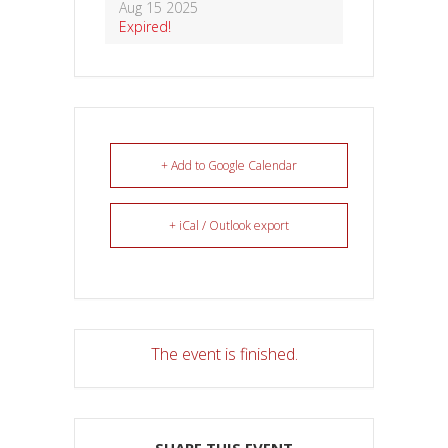
Aug 15 2025
Expired!
+ Add to Google Calendar
+ iCal / Outlook export
The event is finished.