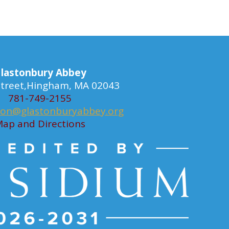
lastonbury Abbey
 Street,Hingham, MA 02043
781-749-2155
ion@glastonburyabbey.org
ap and Directions