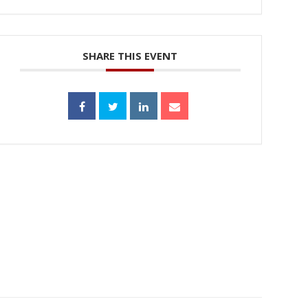
SHARE THIS EVENT