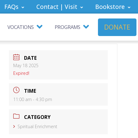
FAQs
Contact | Visit
Bookstore
DONATE
VOCATIONS
PROGRAMS
DATE
May 18 2025
Expired!
TIME
11:00 am - 4:30 pm
CATEGORY
Spiritual Enrichment