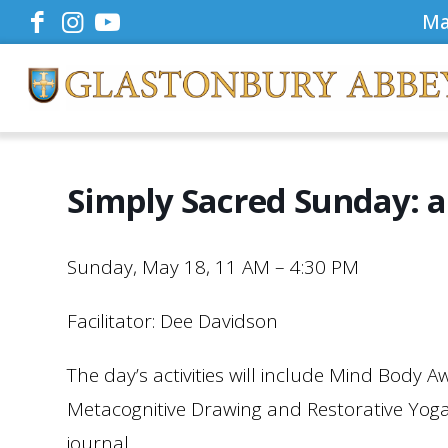
Ma
Simply Sacred Sunday: a
Sunday, May 18, 11 AM – 4:30 PM
Facilitator: Dee Davidson
The day’s activities will include Mind Body A
Metacognitive Drawing and Restorative Yoga.
journal.