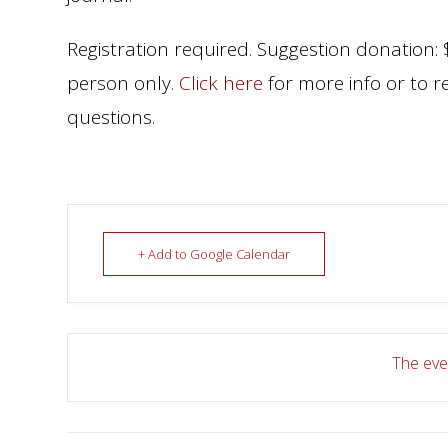
Registration required. Suggestion donation: $
person only.
Click here
for more info or to r
questions.
+ Add to Google Calendar
The even