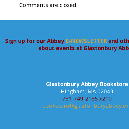
Comments are closed.
Sign up for our Abbey
E-NEWSLETTER
and oth
about events at Glastonbury Ab
Glastonbury Abbey Bookstore
Hingham, MA 02043
781-749-2155 x210
bookstore@glastonburyabbey.o