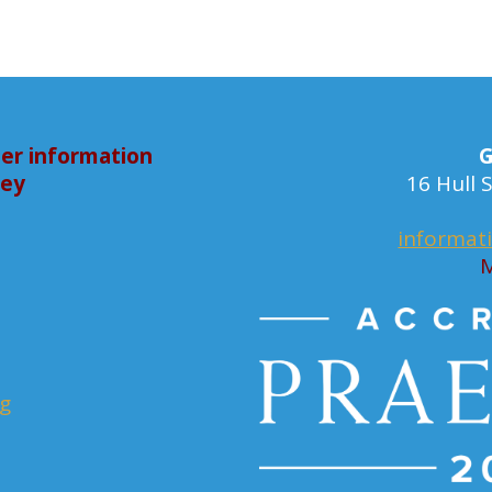
er information
G
bey
16 Hull
informat
M
rg