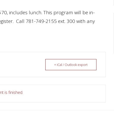
70, includes lunch. This program will be in-
egister. Call 781-749-2155 ext. 300 with any
+ iCal / Outlook export
t is finished.