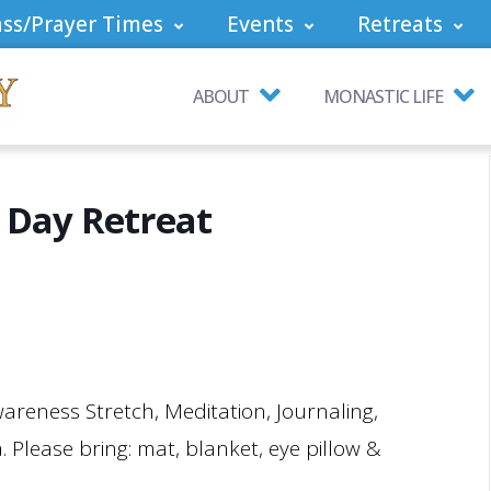
ss/Prayer Times
Events
Retreats
ABOUT
MONASTIC LIFE
 Day Retreat
wareness Stretch, Meditation, Journaling,
 Please bring: mat, blanket, eye pillow &