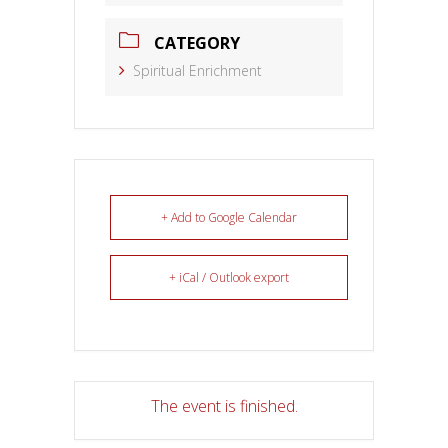
CATEGORY
Spiritual Enrichment
+ Add to Google Calendar
+ iCal / Outlook export
The event is finished.