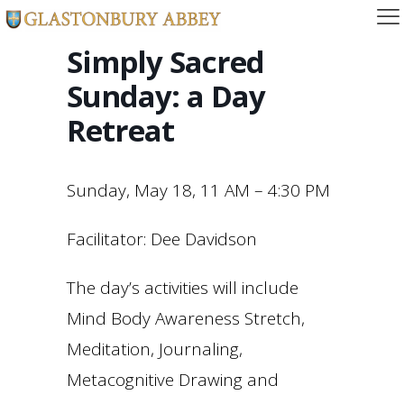
Simply Sacred
Sunday: a Day
Retreat
Sunday, May 18, 11 AM – 4:30 PM
Facilitator: Dee Davidson
The day’s activities will include
Mind Body Awareness Stretch,
Meditation, Journaling,
Metacognitive Drawing and