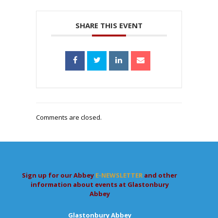
SHARE THIS EVENT
Comments are closed.
Sign up for our Abbey
E-NEWSLETTER
and other
information about events at Glastonbury
Abbey
Glastonbury Abbey