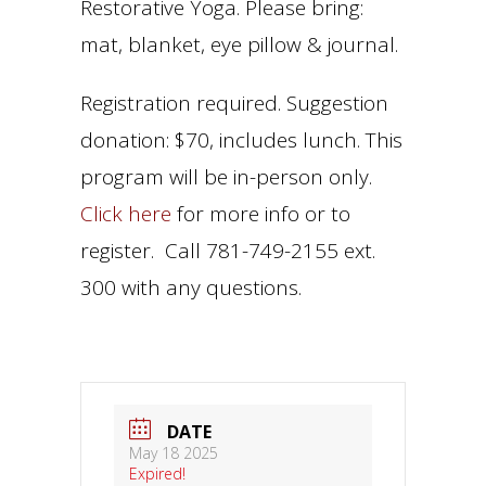
Restorative Yoga. Please bring:
mat, blanket, eye pillow & journal.
Registration required. Suggestion
donation: $70, includes lunch. This
program will be in-person only.
Click here
for more info or to
register. Call 781-749-2155 ext.
300 with any questions.
DATE
May 18 2025
Expired!