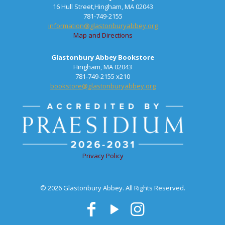
16 Hull Street,Hingham, MA 02043
781-749-2155
information@glastonburyabbey.org
Map and Directions
Glastonbury Abbey Bookstore
Hingham, MA 02043
781-749-2155 x210
bookstore@glastonburyabbey.org
Privacy Policy
© 2026 Glastonbury Abbey. All Rights Reserved.