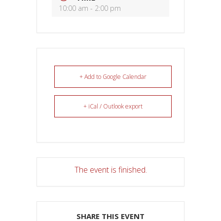
10:00 am - 2:00 pm
+ Add to Google Calendar
+ iCal / Outlook export
The event is finished.
SHARE THIS EVENT