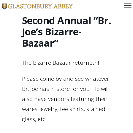
Second Annual “Br.
Joe’s Bizarre-
Bazaar”
The Bizarre Bazaar returneth!
Please come by and see whatever
Br. Joe has in store for you! He will
also have vendors featuring their
wares: jewelry, tee shirts, stained
glass, etc.