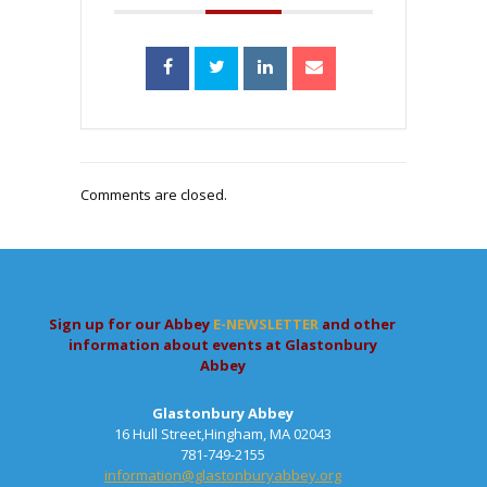
Comments are closed.
Sign up for our Abbey
E-NEWSLETTER
and other
information about events at Glastonbury
Abbey
Glastonbury Abbey
16 Hull Street,Hingham, MA 02043
781-749-2155
information@glastonburyabbey.org