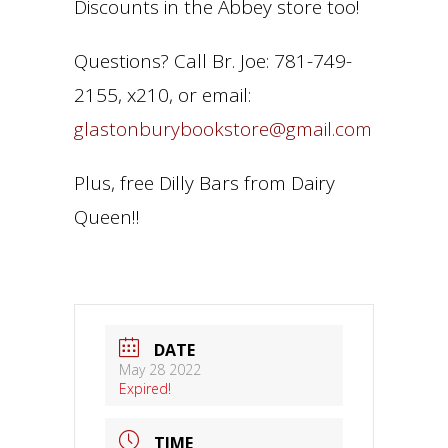
Discounts in the Abbey store too!
Questions? Call Br. Joe: 781-749-
2155, x210, or email:
glastonburybookstore@gmail.com
Plus, free Dilly Bars from Dairy
Queen!!
DATE
May 28 2022
Expired!
TIME