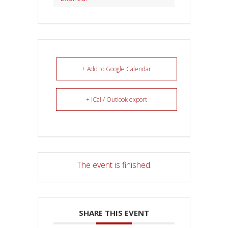
+ Add to Google Calendar
+ iCal / Outlook export
The event is finished.
SHARE THIS EVENT