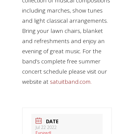
collection of musical compositions
including marches, show tunes
and light classical arrangements.
Bring your lawn chairs, blanket
and refreshments and enjoy an
evening of great music. For the
band’s complete free summer
concert schedule please visit our
website at
satuitband.com.
DATE
Jul 22 2022
Expired!