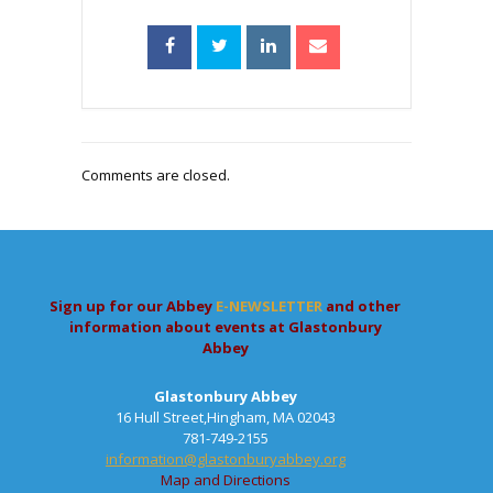
Comments are closed.
Sign up for our Abbey
E-NEWSLETTER
and other
information about events at Glastonbury
Abbey
Glastonbury Abbey
16 Hull Street,Hingham, MA 02043
781-749-2155
information@glastonburyabbey.org
Map and Directions