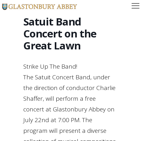
Satuit Band
Concert on the
Great Lawn
Strike Up The Band!
The Satuit Concert Band, under
the direction of conductor Charlie
Shaffer, will perform a free
concert at Glastonbury Abbey on
July 22nd at 7:00 PM. The
program will present a diverse