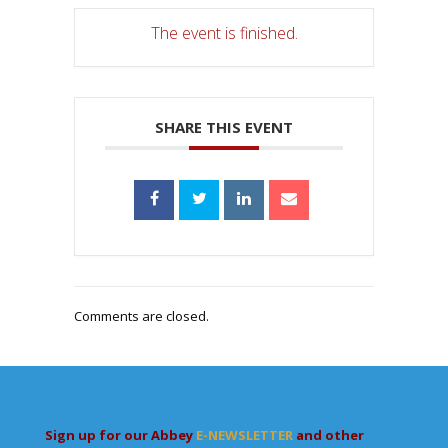
The event is finished.
SHARE THIS EVENT
Comments are closed.
Sign up for our Abbey
E-NEWSLETTER
and other