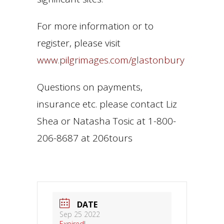
For more information or to
register, please visit
www.pilgrimages.com/glastonbury
Questions on payments,
insurance etc. please contact Liz
Shea or Natasha Tosic at 1-800-
206-8687 at 206tours
DATE
Sep 25 2022
Expired!