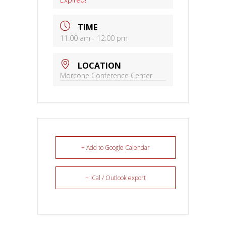
TIME
11:00 am - 12:00 pm
LOCATION
Morcone Conference Center
+ Add to Google Calendar
+ iCal / Outlook export