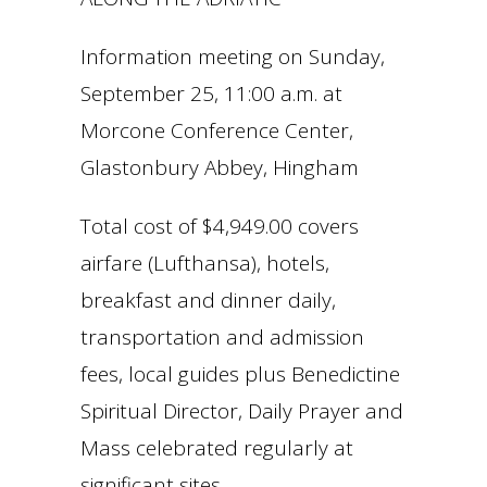
Information meeting on Sunday,
September 25, 11:00 a.m. at
Morcone Conference Center,
Glastonbury Abbey, Hingham
Total cost of $4,949.00 covers
airfare (Lufthansa), hotels,
breakfast and dinner daily,
transportation and admission
fees, local guides plus Benedictine
Spiritual Director, Daily Prayer and
Mass celebrated regularly at
significant sites.