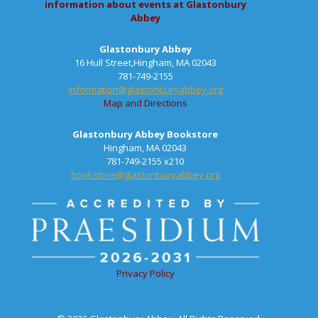
information about events at Glastonbury
Abbey
Glastonbury Abbey
16 Hull Street,Hingham, MA 02043
781-749-2155
information@glastonburyabbey.org
Map and Directions
Glastonbury Abbey Bookstore
Hingham, MA 02043
781-749-2155 x210
bookstore@glastonburyabbey.org
Privacy Policy