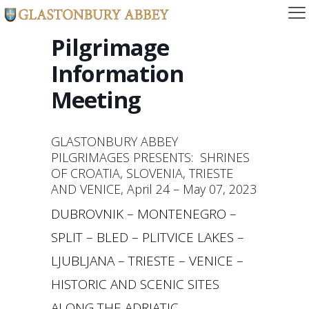
Pilgrimage
Information
Meeting
GLASTONBURY ABBEY
PILGRIMAGES PRESENTS: SHRINES
OF CROATIA, SLOVENIA, TRIESTE
AND VENICE, April 24 – May 07, 2023
DUBROVNIK – MONTENEGRO –
SPLIT – BLED – PLITVICE LAKES –
LJUBLJANA – TRIESTE – VENICE –
HISTORIC AND SCENIC SITES
ALONG THE ADRIATIC