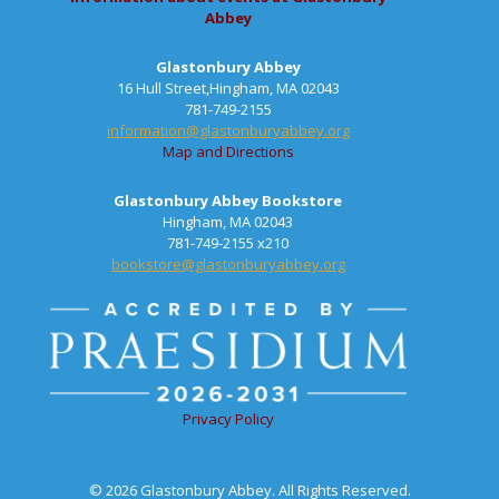
Abbey
Glastonbury Abbey
16 Hull Street,Hingham, MA 02043
781-749-2155
information@glastonburyabbey.org
Map and Directions
Glastonbury Abbey Bookstore
Hingham, MA 02043
781-749-2155 x210
bookstore@glastonburyabbey.org
Privacy Policy
© 2026 Glastonbury Abbey. All Rights Reserved.