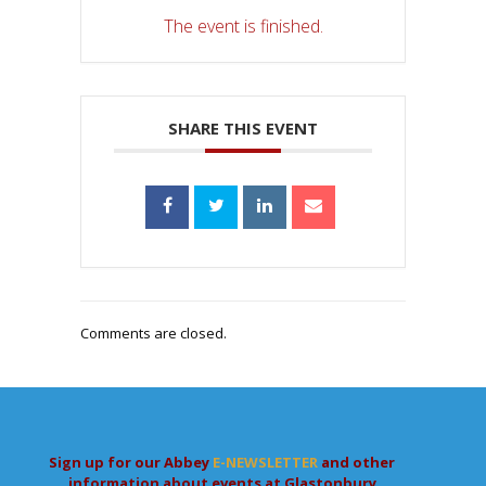
The event is finished.
SHARE THIS EVENT
Comments are closed.
Sign up for our Abbey
E-NEWSLETTER
and other
information about events at Glastonbury