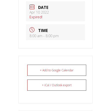
DATE
Apr 10 2022
Expired!
TIME
8:00 am - 8:00 pm
+ Add to Google Calendar
+ iCal / Outlook export