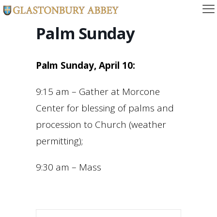
Palm Sunday
Palm Sunday, April 10:
9:15 am – Gather at Morcone
Center for blessing of palms and
procession to Church (weather
permitting);
9:30 am – Mass