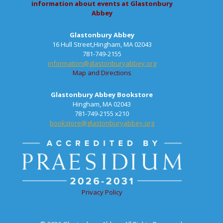
information about events at Glastonbury
Abbey
Glastonbury Abbey
16 Hull Street,Hingham, MA 02043
781-749-2155
information@glastonburyabbey.org
Map and Directions
Glastonbury Abbey Bookstore
Hingham, MA 02043
781-749-2155 x210
bookstore@glastonburyabbey.org
Privacy Policy