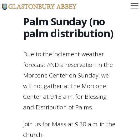
Palm Sunday (no
palm distribution)
Due to the inclement weather
forecast AND a reservation in the
Morcone Center on Sunday, we
will not gather at the Morcone
Center at 9:15 a.m. for Blessing
and Distribution of Palms.
Join us for Mass at 9:30 a.m. in the
church.