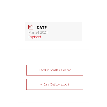
DATE
Mar 24 2024
Expired!
+ Add to Google Calendar
+ iCal / Outlook export