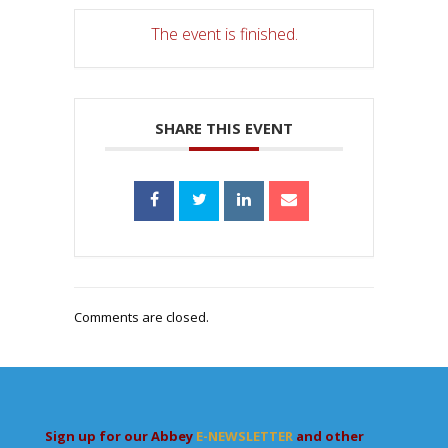
The event is finished.
SHARE THIS EVENT
Comments are closed.
Sign up for our Abbey
E-NEWSLETTER
and other