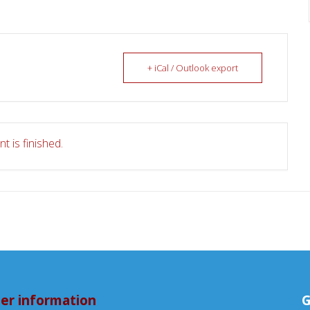
+ iCal / Outlook export
t is finished.
er information
G