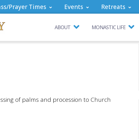
ss/Prayer Times
Events
Retreats
ABOUT
MONASTIC LIFE
essing of palms and procession to Church