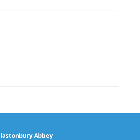
lastonbury Abbey