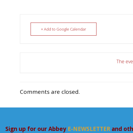
+ Add to Google Calendar
The even
Comments are closed.
Sign up for our Abbey
E-NEWSLETTER
and oth