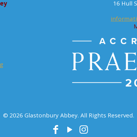
bey
16 Hull
informat
M
rg
© 2026 Glastonbury Abbey. All Rights Reserved.