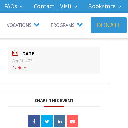
FAQs
Contact | Visit
Bookstore
DONATE
VOCATIONS
PROGRAMS
DATE
Apr 10 2022
Expired!
SHARE THIS EVENT