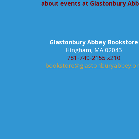
about events at Glastonbury Ab
Glastonbury Abbey Bookstore
Hingham, MA 02043
781-749-2155 x210
bookstore@glastonburyabbey.o