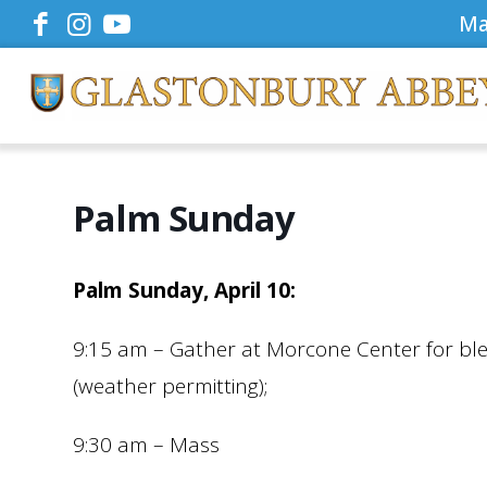
Ma
Palm Sunday
Palm Sunday, April 10:
9:15 am – Gather at Morcone Center for bl
(weather permitting);
9:30 am – Mass