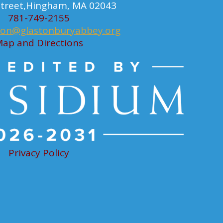
 Street,Hingham, MA 02043
781-749-2155
ion@glastonburyabbey.org
ap and Directions
Privacy Policy