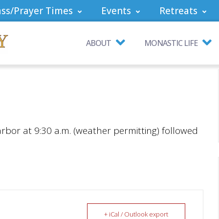
ss/Prayer Times
Events
Retreats
ABOUT
MONASTIC LIFE
arbor at 9:30 a.m. (weather permitting) followed
+ iCal / Outlook export