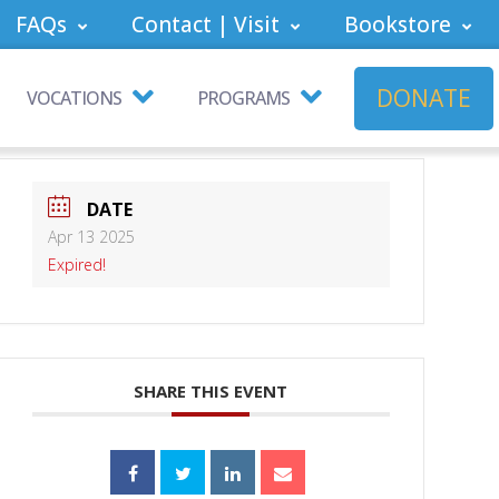
FAQs
Contact | Visit
Bookstore
DONATE
VOCATIONS
PROGRAMS
DATE
Apr 13 2025
Expired!
SHARE THIS EVENT