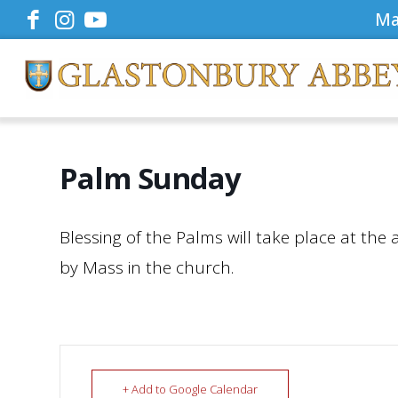
Ma
Palm Sunday
Blessing of the Palms will take place at the 
by Mass in the church.
+ Add to Google Calendar