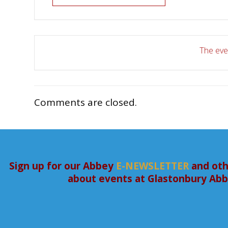
The even
Comments are closed.
Sign up for our Abbey
E-NEWSLETTER
and oth
about events at Glastonbury Ab