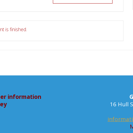
t is finished.
er information
G
bey
16 Hull
informat
M