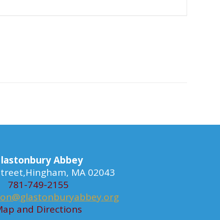
lastonbury Abbey
 Street,Hingham, MA 02043
781-749-2155
ion@glastonburyabbey.org
ap and Directions