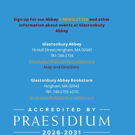
Sign up for our Abbey
E-NEWSLETTER
and other
information about events at Glastonbury
Abbey
Glastonbury Abbey
16 Hull Street,Hingham, MA 02043
781-749-2155
information@glastonburyabbey.org
Map and Directions
Glastonbury Abbey Bookstore
Hingham, MA 02043
781-749-2155 x210
bookstore@glastonburyabbey.org