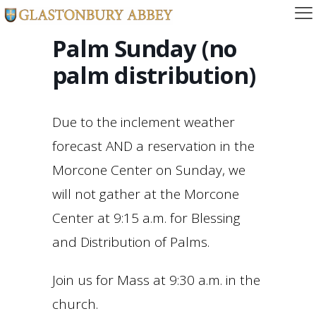
Palm Sunday (no
palm distribution)
Due to the inclement weather
forecast AND a reservation in the
Morcone Center on Sunday, we
will not gather at the Morcone
Center at 9:15 a.m. for Blessing
and Distribution of Palms.
Join us for Mass at 9:30 a.m. in the
church.