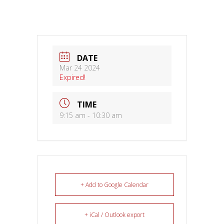
DATE
Mar 24 2024
Expired!
TIME
9:15 am - 10:30 am
+ Add to Google Calendar
+ iCal / Outlook export