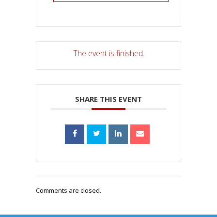
The event is finished.
SHARE THIS EVENT
Comments are closed.