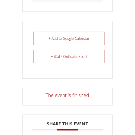
+ Add to Google Calendar
+ iCal / Outlook export
The event is finished.
SHARE THIS EVENT