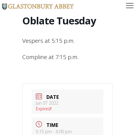
Oblate Tuesday
Vespers at 5:15 p.m.
Compline at 7:15 p.m.
DATE
Jun 07 2022
Expired!
TIME
5:15 pm - 6:00 pm