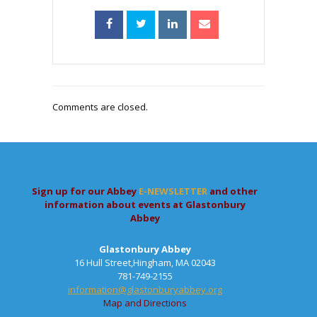
Comments are closed.
Sign up for our Abbey
E-NEWSLETTER
and other
information about events at Glastonbury
Abbey
Glastonbury Abbey
16 Hull Street,Hingham, MA 02043
781-749-2155
information@glastonburyabbey.org
Map and Directions