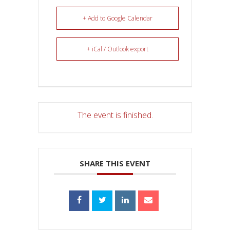
+ Add to Google Calendar
+ iCal / Outlook export
The event is finished.
SHARE THIS EVENT