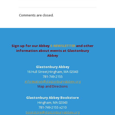
Comments are closed.
Sign up for our Abbey
E-NEWSLETTER
and other
information about events at Glastonbury
Abbey
Glastonbury Abbey
16 Hull Street,Hingham, MA 02043
781-749-2155
information@glastonburyabbey.org
Map and Directions
Glastonbury Abbey Bookstore
Hingham, MA 02043
781-749-2155 x210
bookstore@glastonburyabbey.org