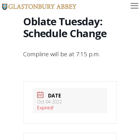
Oblate Tuesday:
Schedule Change
Compline will be at 7:15 p.m.
DATE
Oct 04 2022
Expired!