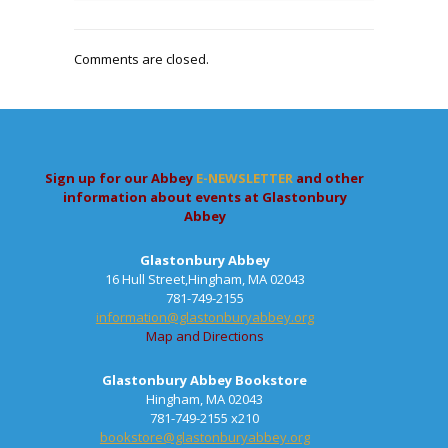
Comments are closed.
Sign up for our Abbey
E-NEWSLETTER
and other
information about events at Glastonbury
Abbey
Glastonbury Abbey
16 Hull Street,Hingham, MA 02043
781-749-2155
information@glastonburyabbey.org
Map and Directions
Glastonbury Abbey Bookstore
Hingham, MA 02043
781-749-2155 x210
bookstore@glastonburyabbey.org