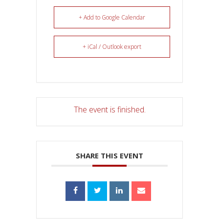
+ Add to Google Calendar
+ iCal / Outlook export
The event is finished.
SHARE THIS EVENT