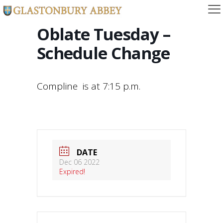
Oblate Tuesday –
Schedule Change
Compline is at 7:15 p.m.
DATE
Dec 06 2022
Expired!