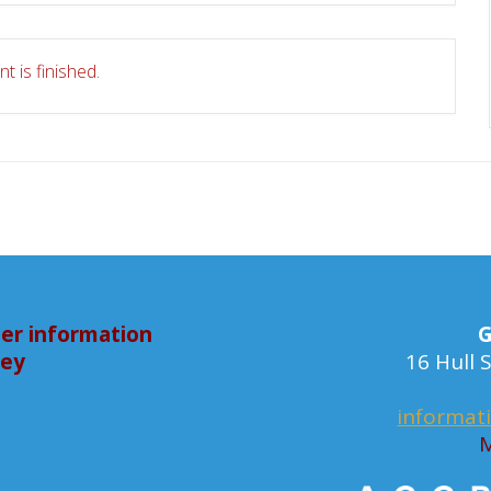
t is finished.
er information
G
bey
16 Hull
informat
M