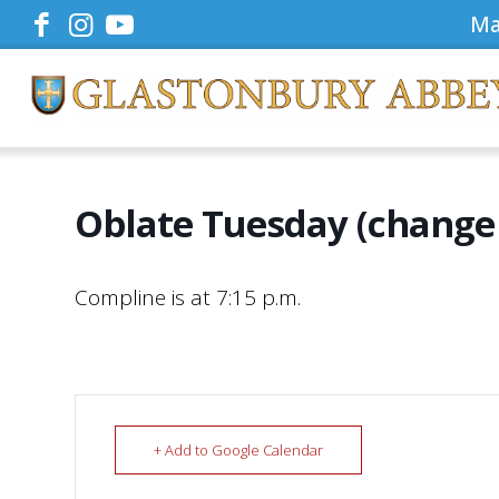
Ma
Oblate Tuesday (change 
Compline is at 7:15 p.m.
+ Add to Google Calendar