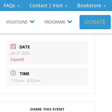
FAQs
Contact | Visit
Bookstore
DONATE
VOCATIONS
PROGRAMS
DATE
Jan 07 2025
Expired!
TIME
7:15 pm - 8:30 pm
SHARE THIS EVENT