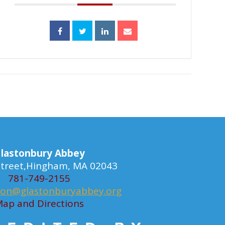
lastonbury Abbey
 Street,Hingham, MA 02043
781-749-2155
ion@glastonburyabbey.org
ap and Directions