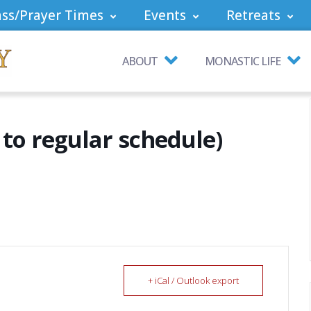
ss/Prayer Times
Events
Retreats
ABOUT
MONASTIC LIFE
to regular schedule)
+ iCal / Outlook export