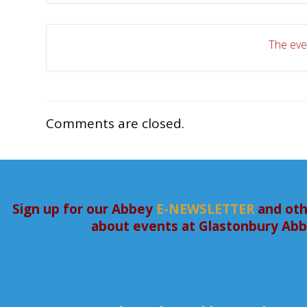
The even
Comments are closed.
Sign up for our Abbey
E-NEWSLETTER
and oth
about events at Glastonbury Ab