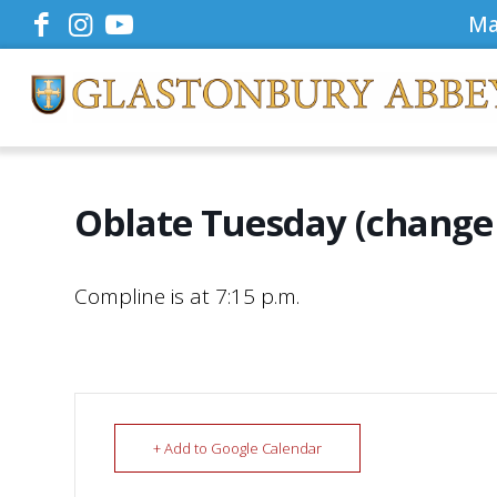
Ma
Oblate Tuesday (change 
Compline is at 7:15 p.m.
+ Add to Google Calendar