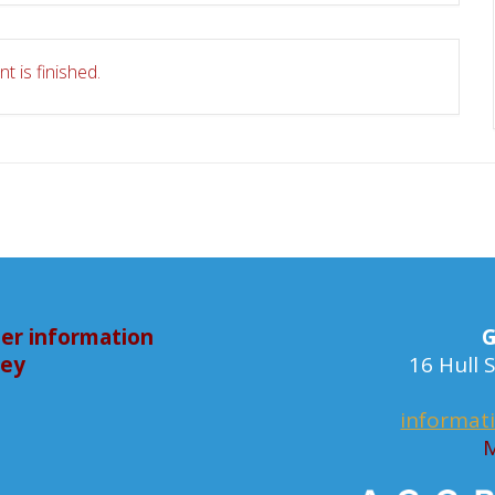
t is finished.
er information
G
bey
16 Hull
informat
M