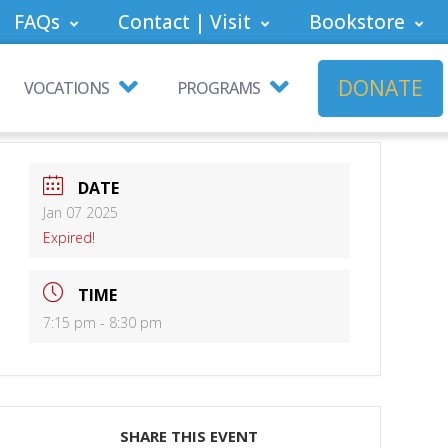
FAQs
Contact | Visit
Bookstore
DONATE
VOCATIONS
PROGRAMS
DATE
Jan 07 2025
Expired!
TIME
7:15 pm - 8:30 pm
SHARE THIS EVENT