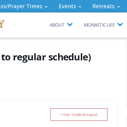
ss/Prayer Times
Events
Retreats
ABOUT
MONASTIC LIFE
to regular schedule)
+ iCal / Outlook export