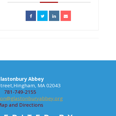
lastonbury Abbey
 Street,Hingham, MA 02043
781-749-2155
ion@glastonburyabbey.org
ap and Directions