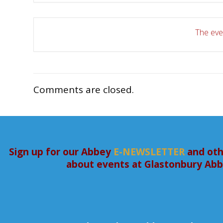
The even
Comments are closed.
Sign up for our Abbey
E-NEWSLETTER
and oth
about events at Glastonbury Ab