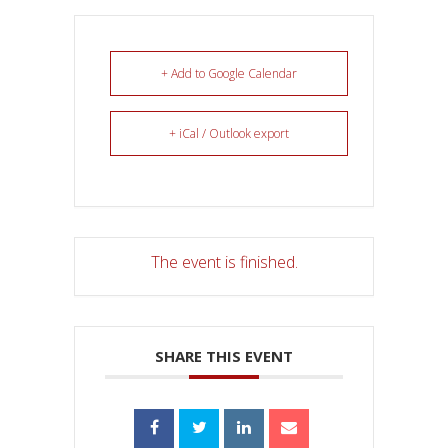
+ Add to Google Calendar
+ iCal / Outlook export
The event is finished.
SHARE THIS EVENT