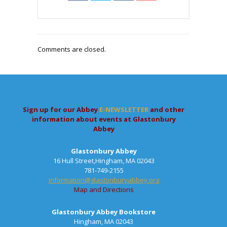
Comments are closed.
Sign up for our Abbey
E-NEWSLETTER
and other
information about events at Glastonbury
Abbey
Glastonbury Abbey
16 Hull Street,Hingham, MA 02043
781-749-2155
information@glastonburyabbey.org
Map and Directions
Glastonbury Abbey Bookstore
Hingham, MA 02043