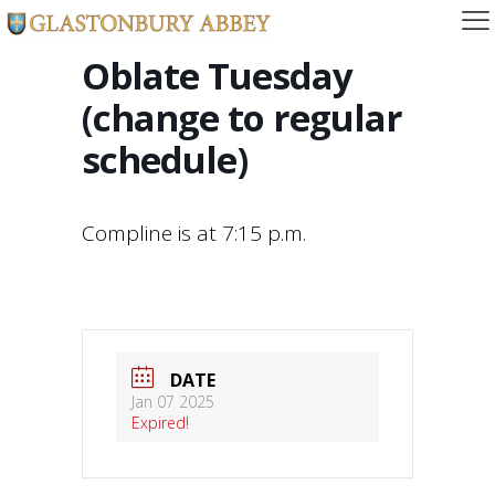
Oblate Tuesday
(change to regular
schedule)
Compline is at 7:15 p.m.
DATE
Jan 07 2025
Expired!