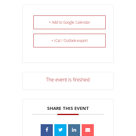
+ Add to Google Calendar
+ iCal / Outlook export
The event is finished.
SHARE THIS EVENT