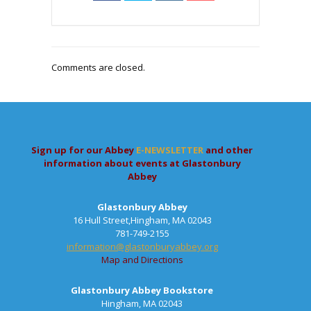
Comments are closed.
Sign up for our Abbey
E-NEWSLETTER
and other
information about events at Glastonbury
Abbey
Glastonbury Abbey
16 Hull Street,Hingham, MA 02043
781-749-2155
information@glastonburyabbey.org
Map and Directions
Glastonbury Abbey Bookstore
Hingham, MA 02043