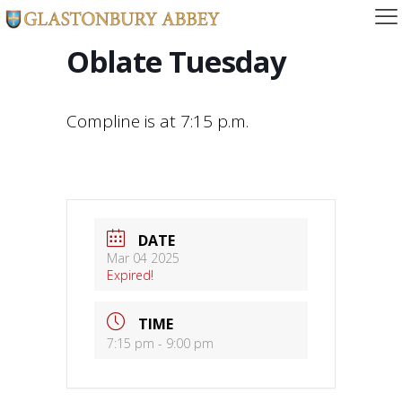
Oblate Tuesday
Compline is at 7:15 p.m.
DATE
Mar 04 2025
Expired!
TIME
7:15 pm - 9:00 pm