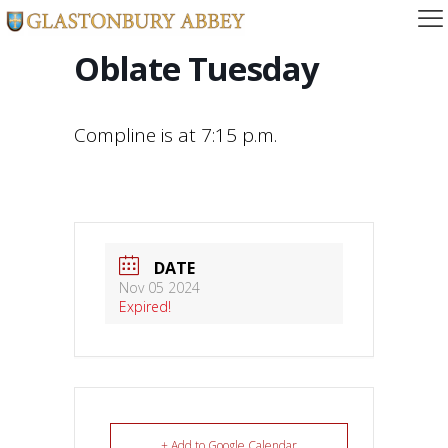
Oblate Tuesday
Compline is at 7:15 p.m.
DATE
Nov 05 2024
Expired!
+ Add to Google Calendar