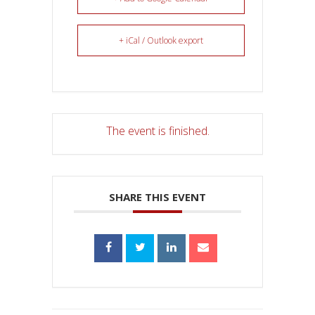
+ iCal / Outlook export
The event is finished.
SHARE THIS EVENT