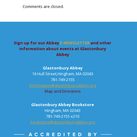
Comments are closed.
Sign up for our Abbey
E-NEWSLETTER
and other
information about events at Glastonbury
Abbey
Glastonbury Abbey
16 Hull Street,Hingham, MA 02043
781-749-2155
information@glastonburyabbey.org
Map and Directions
Glastonbury Abbey Bookstore
Hingham, MA 02043
781-749-2155 x210
bookstore@glastonburyabbey.org