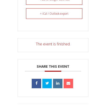
+ iCal / Outlook export
The event is finished.
SHARE THIS EVENT