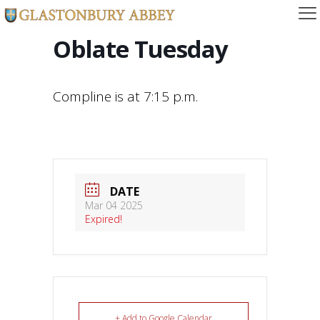
Oblate Tuesday
Compline is at 7:15 p.m.
DATE
Mar 04 2025
Expired!
+ Add to Google Calendar