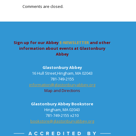
Comments are closed.
Sign up for our Abbey
E-NEWSLETTER
and other
information about events at Glastonbury
Abbey
Glastonbury Abbey
16 Hull Street,Hingham, MA 02043
781-749-2155
information@glastonburyabbey.org
Map and Directions
Glastonbury Abbey Bookstore
Hingham, MA 02043
781-749-2155 x210
bookstore@glastonburyabbey.org