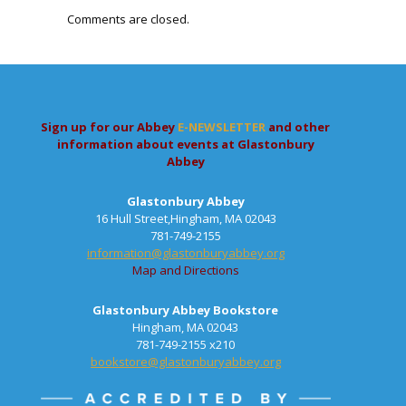
Comments are closed.
Sign up for our Abbey
E-NEWSLETTER
and other
information about events at Glastonbury
Abbey
Glastonbury Abbey
16 Hull Street,Hingham, MA 02043
781-749-2155
information@glastonburyabbey.org
Map and Directions
Glastonbury Abbey Bookstore
Hingham, MA 02043
781-749-2155 x210
bookstore@glastonburyabbey.org