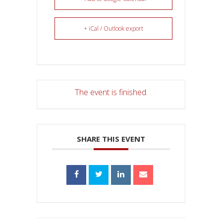
+ iCal / Outlook export
The event is finished.
SHARE THIS EVENT