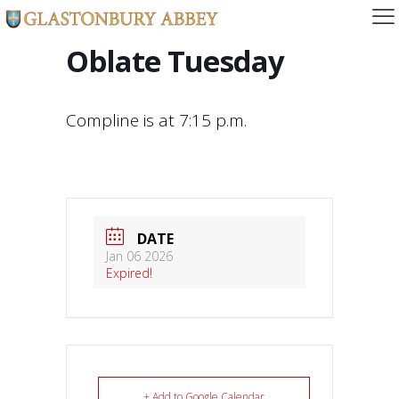
Oblate Tuesday
Compline is at 7:15 p.m.
DATE
Jan 06 2026
Expired!
+ Add to Google Calendar