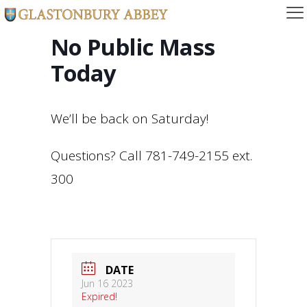
No Public Mass
Today
We’ll be back on Saturday!
Questions? Call 781-749-2155 ext.
300
DATE
Jun 16 2023
Expired!