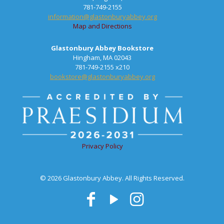
781-749-2155
information@glastonburyabbey.org
Map and Directions
Glastonbury Abbey Bookstore
Hingham, MA 02043
781-749-2155 x210
bookstore@glastonburyabbey.org
Privacy Policy
© 2026 Glastonbury Abbey. All Rights Reserved.