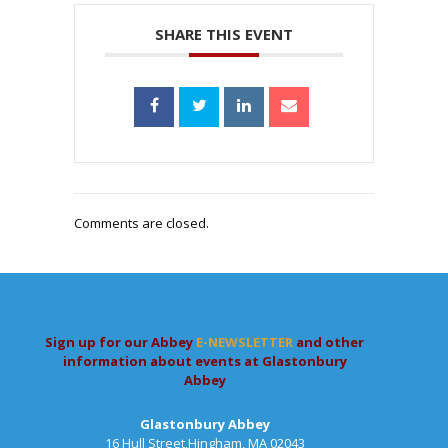
SHARE THIS EVENT
Comments are closed.
Sign up for our Abbey
E-NEWSLETTER
and other
information about events at Glastonbury
Abbey
Glastonbury Abbey
16 Hull Street,Hingham, MA 02043