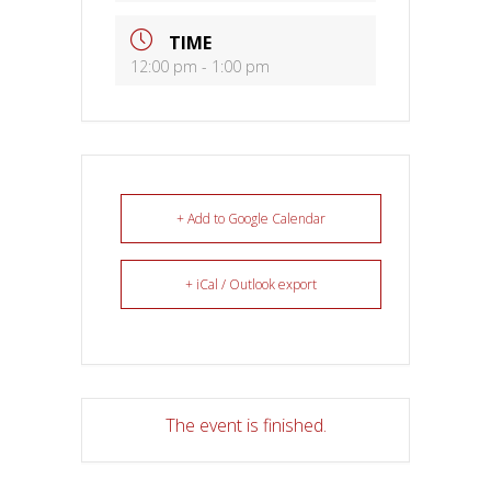
TIME
12:00 pm - 1:00 pm
+ Add to Google Calendar
+ iCal / Outlook export
The event is finished.