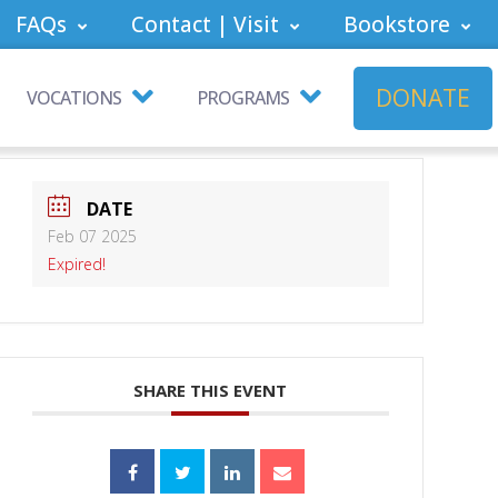
FAQs
Contact | Visit
Bookstore
DONATE
VOCATIONS
PROGRAMS
DATE
Feb 07 2025
Expired!
SHARE THIS EVENT