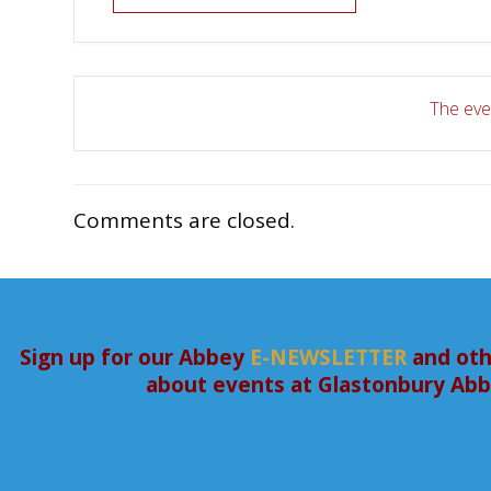
The even
Comments are closed.
Sign up for our Abbey
E-NEWSLETTER
and oth
about events at Glastonbury Ab