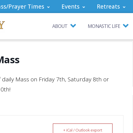
ss/Prayer Times
Events
Retreats
ABOUT
MONASTIC LIFE
Mass
of daily Mass on Friday 7th, Saturday 8th or
10th!
+ iCal / Outlook export