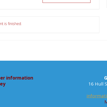
t is finished.
er information
G
bey
16 Hull
informat
M