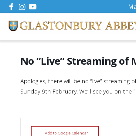
Ma
No “Live” Streaming of 
Apologies, there will be no “live” streaming 
Sunday 9th February. We’ll see you on the 
+ Add to Google Calendar