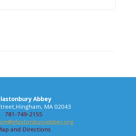
lastonbury Abbey
 Street,Hingham, MA 02043
781-749-2155
ion@glastonburyabbey.org
ap and Directions